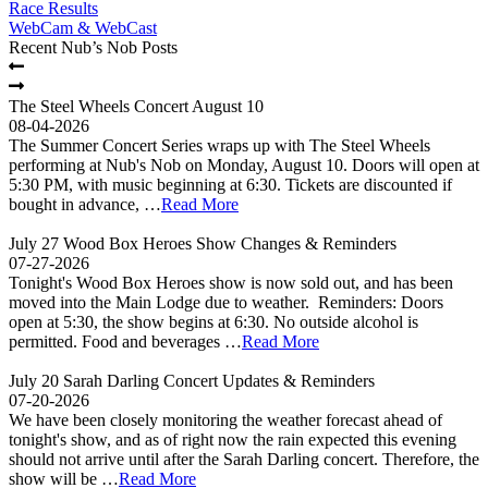
Race Results
WebCam & WebCast
Recent Nub’s Nob Posts
The Steel Wheels Concert August 10
08-04-2026
The Summer Concert Series wraps up with The Steel Wheels
performing at Nub's Nob on Monday, August 10. Doors will open at
5:30 PM, with music beginning at 6:30. Tickets are discounted if
bought in advance, …
Read More
July 27 Wood Box Heroes Show Changes & Reminders
07-27-2026
Tonight's Wood Box Heroes show is now sold out, and has been
moved into the Main Lodge due to weather. Reminders: Doors
open at 5:30, the show begins at 6:30. No outside alcohol is
permitted. Food and beverages …
Read More
July 20 Sarah Darling Concert Updates & Reminders
07-20-2026
We have been closely monitoring the weather forecast ahead of
tonight's show, and as of right now the rain expected this evening
should not arrive until after the Sarah Darling concert. Therefore, the
show will be …
Read More