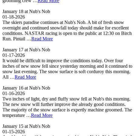
grooming crew …
Read More
January 18 at Nub's Nob
01-18-2026
The skiers paradise continues at Nub's Nob. A bit of fresh snow
overnight and continued snowfall today should make for excellent
conditions. NASTAR racing is open to the public at 12:30 on Birch
Run. Pintail …
Read More
January 17 at Nub's Nob
01-17-2026
It would be difficult to improve the conditions today. Over four
inches of new snow fell since yesterday morning and it continued to
snow last evening. The snow surface is soft corduroy this morning.
All …
Read More
January 16 at Nub's Nob
01-16-2026
Two inches of light, dry and fluffy snow fell at Nub's this morning.
The new snow will further improve the already good conditions.
The majority of the snow surface is expertly machine groomed. The
temperature …
Read More
January 15 at Nub's Nob
01-15-2026