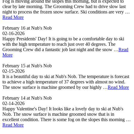
Fog is moving around the slopes this morning, but is expected to
clear by late morning. The Grooming Crew had to drive slow last
night to process the frozen snow surface. Ski conditions are very …
Read More
February 16 at Nub's Nob
02-16-2026
Happy Presidents' Day! It is going to be a comfortable day to ski
with the high temperature to reach just over 40 degrees. The
Grooming Crew did a fantastic job last night and the snow …
Read
More
February 15 at Nub's Nob
02-15-2026
It is a beautiful day to ski at Nub's Nob. The temperature is forecast
to achieve a high temperature of 37 degrees with almost no wind.
The snow surface is machine groomed by our highly …
Read More
February 14 at Nub's Nob
02-14-2026
Happy Valentine's Day! It looks like a lovely day to ski at Nub's
Nob. The snow surface is machine groomed snow that is in
excellent condition. There is some fog on the slopes this morning …
Read More