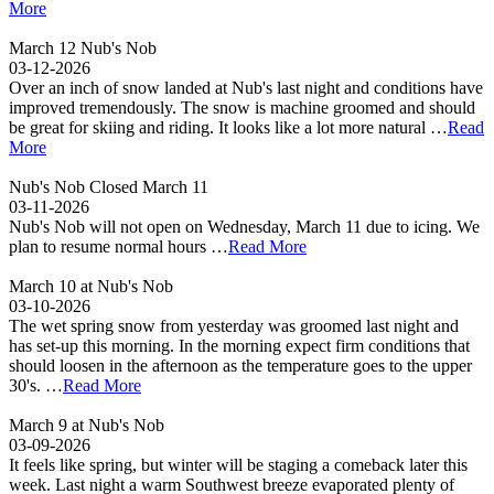
More
March 12 Nub's Nob
03-12-2026
Over an inch of snow landed at Nub's last night and conditions have
improved tremendously. The snow is machine groomed and should
be great for skiing and riding. It looks like a lot more natural …
Read
More
Nub's Nob Closed March 11
03-11-2026
Nub's Nob will not open on Wednesday, March 11 due to icing. We
plan to resume normal hours …
Read More
March 10 at Nub's Nob
03-10-2026
The wet spring snow from yesterday was groomed last night and
has set-up this morning. In the morning expect firm conditions that
should loosen in the afternoon as the temperature goes to the upper
30's. …
Read More
March 9 at Nub's Nob
03-09-2026
It feels like spring, but winter will be staging a comeback later this
week. Last night a warm Southwest breeze evaporated plenty of