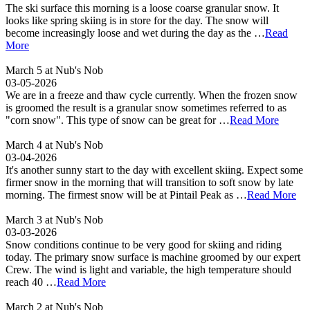
The ski surface this morning is a loose coarse granular snow. It
looks like spring skiing is in store for the day. The snow will
become increasingly loose and wet during the day as the …
Read
More
March 5 at Nub's Nob
03-05-2026
We are in a freeze and thaw cycle currently. When the frozen snow
is groomed the result is a granular snow sometimes referred to as
"corn snow". This type of snow can be great for …
Read More
March 4 at Nub's Nob
03-04-2026
It's another sunny start to the day with excellent skiing. Expect some
firmer snow in the morning that will transition to soft snow by late
morning. The firmest snow will be at Pintail Peak as …
Read More
March 3 at Nub's Nob
03-03-2026
Snow conditions continue to be very good for skiing and riding
today. The primary snow surface is machine groomed by our expert
Crew. The wind is light and variable, the high temperature should
reach 40 …
Read More
March 2 at Nub's Nob