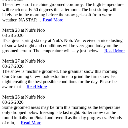
The snow is soft machine groomed corduroy. The high temperature
will reach nearly 50 degrees this afternoon. The best skiing will
likely be in the morning before the snow gets soft from warm
weather. NASTAR …
Read More
March 28 at Nub's Nob
03-28-2026
It's a great spring ski day at Nub's Nob. We received a nice dusting
of snow last night and conditions will be very good today on the
groomed terrain. The temperature will stay just below …
Read More
March 27 at Nub's Nob
03-27-2026
The snow is machine groomed, fine granular snow this morning.
Our Grooming Crew took extra time to grind the firm snow last
night creating the best possible conditions for the day. Please be
aware that …
Read More
March 26 at Nub's Nob
03-26-2026
Some groomed areas may be firm this morning as the temperature
only dropped below freezing late last night. Softer snow can be
found initially on Pintail and overall as the day progresses. Periods
of rain, …
Read More