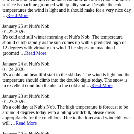
surface is machine groomed with quality snow. Despite the cold
temperatures the wind is light and it should make for a very nice day
…
Read More
January 25 at Nub's Nob
01-25-2026
It's cold and still winter morning at Nub's Nob. The temperature
should climb rapidly as the sun comes up with a predicted high of
12 degrees with virtually no wind. The slopes are machined
groomed …
Read More
January 24 at Nub's Nob
01-24-2026
It's a cold and beautiful start to the ski day. The wind is light and the
temperature should climb into the double digits today. The snow is
in excellent condition thanks to the cold and …
Read More
January 23 at Nub's Nob
01-23-2026
It's a cold day at Nub's Nob. The high temperature is forecast to be
around 4 degrees today with a biting windchill, please dress
appropriately for the conditions. Due to the forecasted windchill we
will …
Read More
January 22 at Nub's Nob