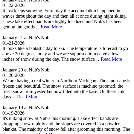
01-22-2026
It just keeps snowing. Yesterday the accumulation happened in
waves throughout the day and then all at once during night skiing.
These lake effect bands are highly localized and Nub's has been
getting the goods …
Read More
January 21 at Nub's Nob
01-21-2026
It looks like a fantastic day to ski. The temperature is forecast to go
above 20 degrees today and we are supposed to receive a few
inches of snow during the day. The snow surface …
Read More
January 20 at Nub's Nob
01-20-2026
We are having a real winter in Northern Michigan. The landscape is
frozen and beautiful. The snow surface is machine groomed, the
fresh snow from yesterday now tilled into the base. On these cold
days …
Read More
January 19 at Nub's Nob
01-19-2026
It's nuking snow at Nub's this morning. Lake effect bands are
dropping snow rapidly and the slopes are covered in a powder
blanket. The majority of snow fell after grooming this morning. The