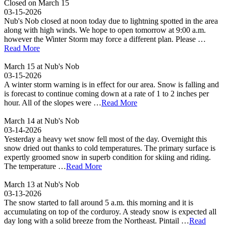
Closed on March 15
03-15-2026
Nub's Nob closed at noon today due to lightning spotted in the area
along with high winds. We hope to open tomorrow at 9:00 a.m.
however the Winter Storm may force a different plan. Please …
Read More
March 15 at Nub's Nob
03-15-2026
A winter storm warning is in effect for our area. Snow is falling and
is forecast to continue coming down at a rate of 1 to 2 inches per
hour. All of the slopes were …
Read More
March 14 at Nub's Nob
03-14-2026
Yesterday a heavy wet snow fell most of the day. Overnight this
snow dried out thanks to cold temperatures. The primary surface is
expertly groomed snow in superb condition for skiing and riding.
The temperature …
Read More
March 13 at Nub's Nob
03-13-2026
The snow started to fall around 5 a.m. this morning and it is
accumulating on top of the corduroy. A steady snow is expected all
day long with a solid breeze from the Northeast. Pintail …
Read