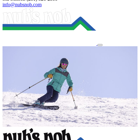
info@nubsnob.com