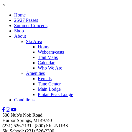
×
Home
26/27 Passes
Summer Concerts
Shop
About
Ski Area
Hours
Webcam/casts
Trail Maps
Calendar
Who We Are
Amenities
Rentals
Tune Center
Main Lodge
Pintail Peak Lodge
Conditions
500 Nub’s Nob Road
Harbor Springs, MI 49740
(231) 526-2131
|
(800) SKI-NUBS
Ski School: (231) 526-2300