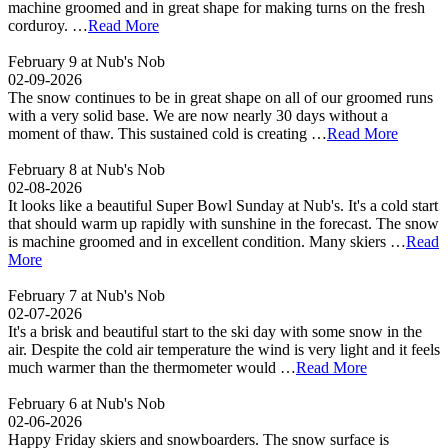
machine groomed and in great shape for making turns on the fresh
corduroy. …
Read More
February 9 at Nub's Nob
02-09-2026
The snow continues to be in great shape on all of our groomed runs
with a very solid base. We are now nearly 30 days without a
moment of thaw. This sustained cold is creating …
Read More
February 8 at Nub's Nob
02-08-2026
It looks like a beautiful Super Bowl Sunday at Nub's. It's a cold start
that should warm up rapidly with sunshine in the forecast. The snow
is machine groomed and in excellent condition. Many skiers …
Read
More
February 7 at Nub's Nob
02-07-2026
It's a brisk and beautiful start to the ski day with some snow in the
air. Despite the cold air temperature the wind is very light and it feels
much warmer than the thermometer would …
Read More
February 6 at Nub's Nob
02-06-2026
Happy Friday skiers and snowboarders. The snow surface is