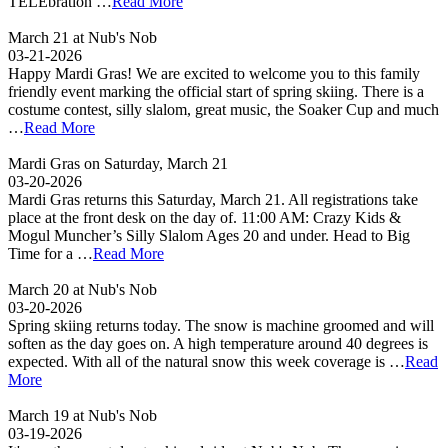
TELEbration …
Read More
March 21 at Nub's Nob
03-21-2026
Happy Mardi Gras! We are excited to welcome you to this family
friendly event marking the official start of spring skiing. There is a
costume contest, silly slalom, great music, the Soaker Cup and much
…
Read More
Mardi Gras on Saturday, March 21
03-20-2026
Mardi Gras returns this Saturday, March 21. All registrations take
place at the front desk on the day of. 11:00 AM: Crazy Kids &
Mogul Muncher’s Silly Slalom Ages 20 and under. Head to Big
Time for a …
Read More
March 20 at Nub's Nob
03-20-2026
Spring skiing returns today. The snow is machine groomed and will
soften as the day goes on. A high temperature around 40 degrees is
expected. With all of the natural snow this week coverage is …
Read
More
March 19 at Nub's Nob
03-19-2026