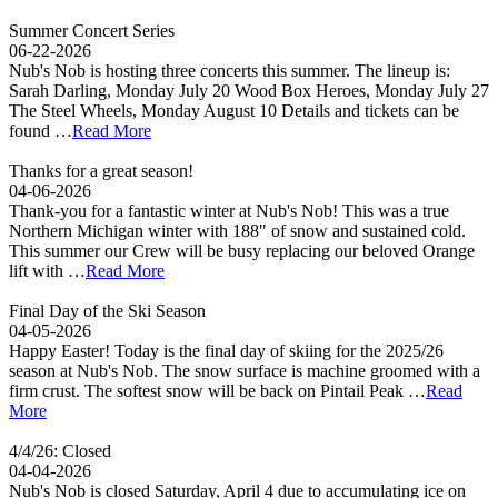
Summer Concert Series
06-22-2026
Nub's Nob is hosting three concerts this summer. The lineup is:
Sarah Darling, Monday July 20 Wood Box Heroes, Monday July 27
The Steel Wheels, Monday August 10 Details and tickets can be
found …
Read More
Thanks for a great season!
04-06-2026
Thank-you for a fantastic winter at Nub's Nob! This was a true
Northern Michigan winter with 188" of snow and sustained cold.
This summer our Crew will be busy replacing our beloved Orange
lift with …
Read More
Final Day of the Ski Season
04-05-2026
Happy Easter! Today is the final day of skiing for the 2025/26
season at Nub's Nob. The snow surface is machine groomed with a
firm crust. The softest snow will be back on Pintail Peak …
Read
More
4/4/26: Closed
04-04-2026
Nub's Nob is closed Saturday, April 4 due to accumulating ice on