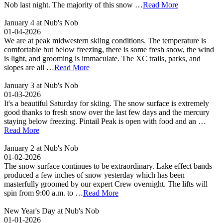
Nob last night. The majority of this snow …
Read More
January 4 at Nub's Nob
01-04-2026
We are at peak midwestern skiing conditions. The temperature is
comfortable but below freezing, there is some fresh snow, the wind
is light, and grooming is immaculate. The XC trails, parks, and
slopes are all …
Read More
January 3 at Nub's Nob
01-03-2026
It's a beautiful Saturday for skiing. The snow surface is extremely
good thanks to fresh snow over the last few days and the mercury
staying below freezing. Pintail Peak is open with food and an …
Read More
January 2 at Nub's Nob
01-02-2026
The snow surface continues to be extraordinary. Lake effect bands
produced a few inches of snow yesterday which has been
masterfully groomed by our expert Crew overnight. The lifts will
spin from 9:00 a.m. to …
Read More
New Year's Day at Nub's Nob
01-01-2026