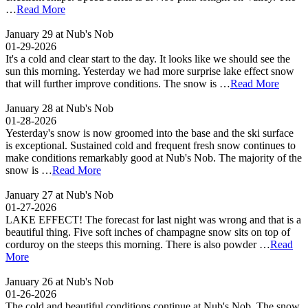
…
Read More
January 29 at Nub's Nob
01-29-2026
It's a cold and clear start to the day. It looks like we should see the
sun this morning. Yesterday we had more surprise lake effect snow
that will further improve conditions. The snow is …
Read More
January 28 at Nub's Nob
01-28-2026
Yesterday's snow is now groomed into the base and the ski surface
is exceptional. Sustained cold and frequent fresh snow continues to
make conditions remarkably good at Nub's Nob. The majority of the
snow is …
Read More
January 27 at Nub's Nob
01-27-2026
LAKE EFFECT! The forecast for last night was wrong and that is a
beautiful thing. Five soft inches of champagne snow sits on top of
corduroy on the steeps this morning. There is also powder …
Read
More
January 26 at Nub's Nob
01-26-2026
The cold and beautiful conditions continue at Nub's Nob. The snow