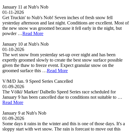
January 11 at Nub's Nob
01-11-2026
Get Truckin' to Nub's Nob! Seven inches of fresh snow fell
yesterday afternoon and last night. Conditions are excellent. Most of
the new snow was groomed because it fell early in the night, but
powder …
Read More
January 10 at Nub's Nob
01-10-2026
The wet snow from yesterday set-up over night and has been
expertly groomed slowly to create the best snow surface possible
given the thaw to freeze event. Expect granular snow on the
groomed surface this …
Read More
V/M/D Jan. 9 Speed Series Cancelled
01-09-2026
The Völkl/ Marker/ Dalbello Speed Series race scheduled for
January 9 has been cancelled due to conditions not suitable to …
Read More
January 9 at Nub's Nob
01-09-2026
Some days it rains in the winter and this is one of those days. It's a
sloppy start with wet snow. The rain is forecast to move out this