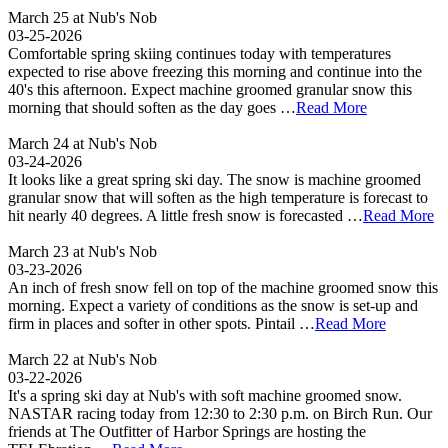
March 25 at Nub's Nob
03-25-2026
Comfortable spring skiing continues today with temperatures
expected to rise above freezing this morning and continue into the
40's this afternoon. Expect machine groomed granular snow this
morning that should soften as the day goes …
Read More
March 24 at Nub's Nob
03-24-2026
It looks like a great spring ski day. The snow is machine groomed
granular snow that will soften as the high temperature is forecast to
hit nearly 40 degrees. A little fresh snow is forecasted …
Read More
March 23 at Nub's Nob
03-23-2026
An inch of fresh snow fell on top of the machine groomed snow this
morning. Expect a variety of conditions as the snow is set-up and
firm in places and softer in other spots. Pintail …
Read More
March 22 at Nub's Nob
03-22-2026
It's a spring ski day at Nub's with soft machine groomed snow.
NASTAR racing today from 12:30 to 2:30 p.m. on Birch Run. Our
friends at The Outfitter of Harbor Springs are hosting the