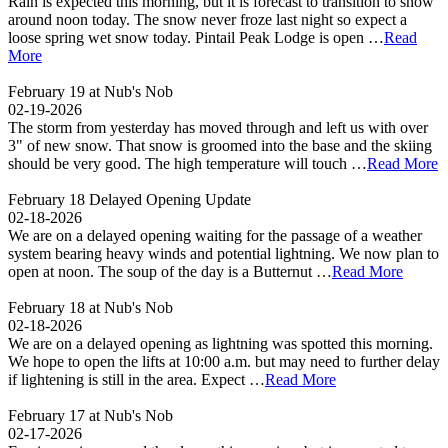
Rain is expected this morning, but it is forecast to transition to snow
around noon today. The snow never froze last night so expect a
loose spring wet snow today. Pintail Peak Lodge is open …
Read
More
February 19 at Nub's Nob
02-19-2026
The storm from yesterday has moved through and left us with over
3" of new snow. That snow is groomed into the base and the skiing
should be very good. The high temperature will touch …
Read More
February 18 Delayed Opening Update
02-18-2026
We are on a delayed opening waiting for the passage of a weather
system bearing heavy winds and potential lightning. We now plan to
open at noon. The soup of the day is a Butternut …
Read More
February 18 at Nub's Nob
02-18-2026
We are on a delayed opening as lightning was spotted this morning.
We hope to open the lifts at 10:00 a.m. but may need to further delay
if lightening is still in the area. Expect …
Read More
February 17 at Nub's Nob
02-17-2026