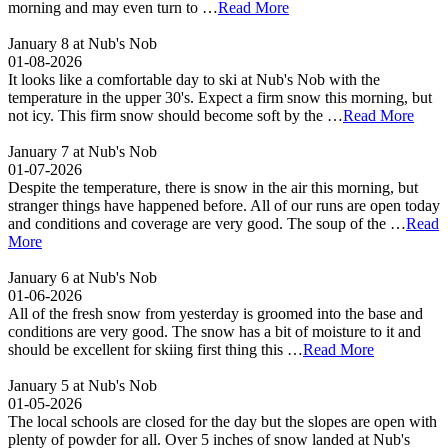
morning and may even turn to …
Read More
January 8 at Nub's Nob
01-08-2026
It looks like a comfortable day to ski at Nub's Nob with the
temperature in the upper 30's. Expect a firm snow this morning, but
not icy. This firm snow should become soft by the …
Read More
January 7 at Nub's Nob
01-07-2026
Despite the temperature, there is snow in the air this morning, but
stranger things have happened before. All of our runs are open today
and conditions and coverage are very good. The soup of the …
Read
More
January 6 at Nub's Nob
01-06-2026
All of the fresh snow from yesterday is groomed into the base and
conditions are very good. The snow has a bit of moisture to it and
should be excellent for skiing first thing this …
Read More
January 5 at Nub's Nob
01-05-2026
The local schools are closed for the day but the slopes are open with
plenty of powder for all. Over 5 inches of snow landed at Nub's