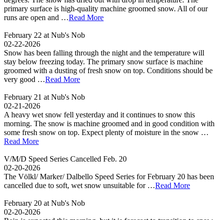
primary surface is high-quality machine groomed snow. All of our
runs are open and …
Read More
February 22 at Nub's Nob
02-22-2026
Snow has been falling through the night and the temperature will
stay below freezing today. The primary snow surface is machine
groomed with a dusting of fresh snow on top. Conditions should be
very good …
Read More
February 21 at Nub's Nob
02-21-2026
A heavy wet snow fell yesterday and it continues to snow this
morning. The snow is machine groomed and in good condition with
some fresh snow on top. Expect plenty of moisture in the snow …
Read More
V/M/D Speed Series Cancelled Feb. 20
02-20-2026
The Völkl/ Marker/ Dalbello Speed Series for February 20 has been
cancelled due to soft, wet snow unsuitable for …
Read More
February 20 at Nub's Nob
02-20-2026