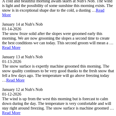
A cold and beautiful morning awaits skiers at Nub's Nob. The wind
is light and the possibility of some sunshine this morning exists. The
snow is in exceptional shape due to the cold, a dusting …
Read
More
January 14 at Nub's Nob
01-14-2026
The snow froze solid after the slopes were groomed early this
morning. We are now grooming the slopes a second time to create
the best conditions we can today. This second groom will mean a …
Read More
January 13 at Nub's Nob
01-13-2026
The snow surface is expertly machine groomed this morning. The
snow quality continues to be very good thanks to the fresh snow that
fell a few days ago. The temperature will go above freezing today
…
Read More
January 12 at Nub's Nob
01-12-2026
The wind is up from the west this morning but is forecast to calm
down during the day. The temperature is very comfortable and will
stay right around freezing. The snow surface is machine groomed …
Read More