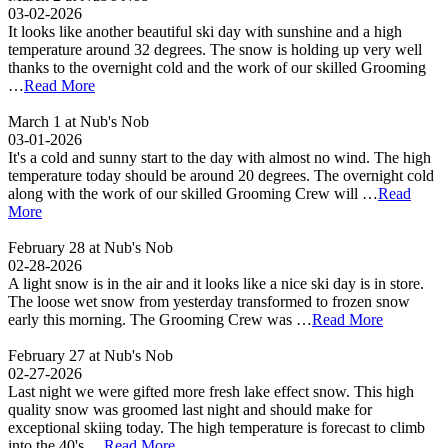
03-02-2026
It looks like another beautiful ski day with sunshine and a high
temperature around 32 degrees. The snow is holding up very well
thanks to the overnight cold and the work of our skilled Grooming
…
Read More
March 1 at Nub's Nob
03-01-2026
It's a cold and sunny start to the day with almost no wind. The high
temperature today should be around 20 degrees. The overnight cold
along with the work of our skilled Grooming Crew will …
Read
More
February 28 at Nub's Nob
02-28-2026
A light snow is in the air and it looks like a nice ski day is in store.
The loose wet snow from yesterday transformed to frozen snow
early this morning. The Grooming Crew was …
Read More
February 27 at Nub's Nob
02-27-2026
Last night we were gifted more fresh lake effect snow. This high
quality snow was groomed last night and should make for
exceptional skiing today. The high temperature is forecast to climb
into the 40's …
Read More