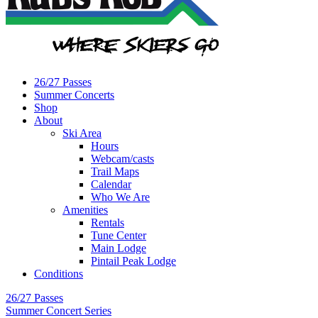
26/27 Passes
Summer Concerts
Shop
About
Ski Area
Hours
Webcam/casts
Trail Maps
Calendar
Who We Are
Amenities
Rentals
Tune Center
Main Lodge
Pintail Peak Lodge
Conditions
26/27 Passes
Summer Concert Series