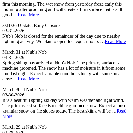
firm this morning. The wet snow from yesterday froze early this
morning after grooming and will create a firm surface that is still
good …
Read More
3/31/26 Update: Early Closure
03-31-2026
Nub's Nob is closed for the remainder of the day due to nearby
lightning activity. We plan to open for regular hours …
Read More
March 31 at Nub's Nob
03-31-2026
Spring skiing has arrived at Nub's Nob. The primary surface is
machine groomed. The snow has a lot of moisture in it from some
rain last night. Expect variable conditions today with some areas
close …
Read More
March 30 at Nub's Nob
03-30-2026
It is a beautiful spring ski day with warm weather and light wind.
The primary ski surface is machine groomed snow. Expect a loose
granular snow on the slopes today. The best skiing will be …
Read
More
March 29 at Nub's Nob
03-29-2026