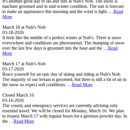
It's another great day to ski and ride at Nub's Nob. The snow is
machine groomed and in mid-winter condition. The sun is forecast
to make an appearance this morning and the wind is light. …
Read
More
March 18 at Nub's Nob
03-18-2026
It feels like the middle of a perfect winter at Nub's. There is snow
everywhere and conditions are phenomenal. The dumping of snow
over the last few days is groomed into the base and the …
Read
More
March 17 at Nub's Nob
03-17-2026
Brace yourself for an epic day of skiing and riding at Nub's Nob.
The majority of our terrain is groomed, but there is still a lot of air in
the snow so expect soft conditions. …
Read More
Closed March 16
03-16-2026
The county and emergency services are currently advising only
essential travel. We will be closed for Monday, March 16. We plan
to reopen March 17 with regular hours for a glorious powder day. In
the …
Read More