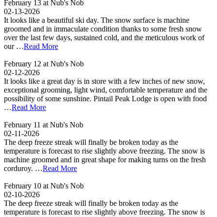
February 13 at Nub's Nob
02-13-2026
It looks like a beautiful ski day. The snow surface is machine
groomed and in immaculate condition thanks to some fresh snow
over the last few days, sustained cold, and the meticulous work of
our …
Read More
February 12 at Nub's Nob
02-12-2026
It looks like a great day is in store with a few inches of new snow,
exceptional grooming, light wind, comfortable temperature and the
possibility of some sunshine. Pintail Peak Lodge is open with food
…
Read More
February 11 at Nub's Nob
02-11-2026
The deep freeze streak will finally be broken today as the
temperature is forecast to rise slightly above freezing. The snow is
machine groomed and in great shape for making turns on the fresh
corduroy. …
Read More
February 10 at Nub's Nob
02-10-2026
The deep freeze streak will finally be broken today as the
temperature is forecast to rise slightly above freezing. The snow is