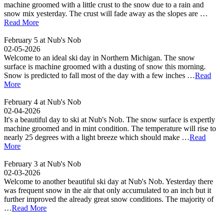
machine groomed with a little crust to the snow due to a rain and
snow mix yesterday. The crust will fade away as the slopes are …
Read More
February 5 at Nub's Nob
02-05-2026
Welcome to an ideal ski day in Northern Michigan. The snow
surface is machine groomed with a dusting of snow this morning.
Snow is predicted to fall most of the day with a few inches …
Read
More
February 4 at Nub's Nob
02-04-2026
It's a beautiful day to ski at Nub's Nob. The snow surface is expertly
machine groomed and in mint condition. The temperature will rise to
nearly 25 degrees with a light breeze which should make …
Read
More
February 3 at Nub's Nob
02-03-2026
Welcome to another beautiful ski day at Nub's Nob. Yesterday there
was frequent snow in the air that only accumulated to an inch but it
further improved the already great snow conditions. The majority of
…
Read More