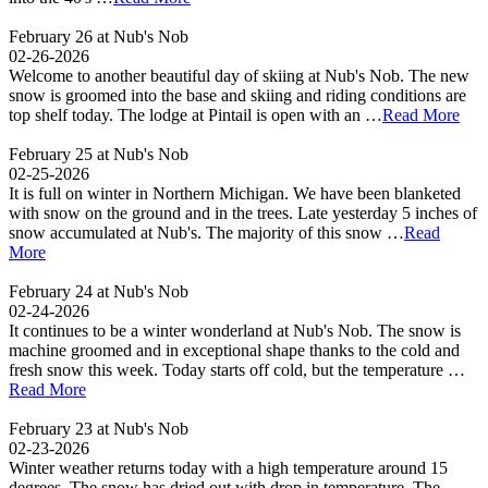
February 26 at Nub's Nob
02-26-2026
Welcome to another beautiful day of skiing at Nub's Nob. The new
snow is groomed into the base and skiing and riding conditions are
top shelf today. The lodge at Pintail is open with an …
Read More
February 25 at Nub's Nob
02-25-2026
It is full on winter in Northern Michigan. We have been blanketed
with snow on the ground and in the trees. Late yesterday 5 inches of
snow accumulated at Nub's. The majority of this snow …
Read
More
February 24 at Nub's Nob
02-24-2026
It continues to be a winter wonderland at Nub's Nob. The snow is
machine groomed and in exceptional shape thanks to the cold and
fresh snow this week. Today starts off cold, but the temperature …
Read More
February 23 at Nub's Nob
02-23-2026
Winter weather returns today with a high temperature around 15
degrees. The snow has dried out with drop in temperature. The