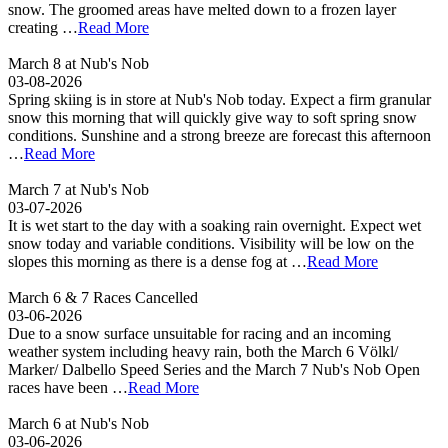
snow. The groomed areas have melted down to a frozen layer
creating …
Read More
March 8 at Nub's Nob
03-08-2026
Spring skiing is in store at Nub's Nob today. Expect a firm granular
snow this morning that will quickly give way to soft spring snow
conditions. Sunshine and a strong breeze are forecast this afternoon
…
Read More
March 7 at Nub's Nob
03-07-2026
It is wet start to the day with a soaking rain overnight. Expect wet
snow today and variable conditions. Visibility will be low on the
slopes this morning as there is a dense fog at …
Read More
March 6 & 7 Races Cancelled
03-06-2026
Due to a snow surface unsuitable for racing and an incoming
weather system including heavy rain, both the March 6 Völkl/
Marker/ Dalbello Speed Series and the March 7 Nub's Nob Open
races have been …
Read More
March 6 at Nub's Nob
03-06-2026