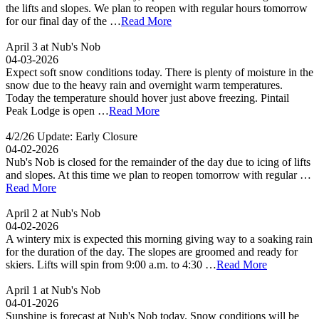
the lifts and slopes. We plan to reopen with regular hours tomorrow
for our final day of the …
Read More
April 3 at Nub's Nob
04-03-2026
Expect soft snow conditions today. There is plenty of moisture in the
snow due to the heavy rain and overnight warm temperatures.
Today the temperature should hover just above freezing. Pintail
Peak Lodge is open …
Read More
4/2/26 Update: Early Closure
04-02-2026
Nub's Nob is closed for the remainder of the day due to icing of lifts
and slopes. At this time we plan to reopen tomorrow with regular …
Read More
April 2 at Nub's Nob
04-02-2026
A wintery mix is expected this morning giving way to a soaking rain
for the duration of the day. The slopes are groomed and ready for
skiers. Lifts will spin from 9:00 a.m. to 4:30 …
Read More
April 1 at Nub's Nob
04-01-2026
Sunshine is forecast at Nub's Nob today. Snow conditions will be