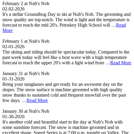
February 2 at Nub's Nob
02-02-2026
It's a stellar Groundhog Day to ski at Nub's Nob. The grooming and
snow quality are top-notch. The wind is light and the temperature is
forecast to reach the mid 20's. Petoskey High School will …
Read
More
February 1 at Nub's Nob
02-01-2026
The skiing and riding should be spectacular today. Compared to the
past week today will feel like a heat wave with a high temperature
forecast to reach the upper 20's with a light wind from …
Read More
January 31 at Nub's Nob
01-31-2026
Bring your sunglasses and get ready for an awesome day on the
slopes. The snow surface is machine groomed with high quality
snow thanks to sustained cold and frequent snowfall over the past
few days. …
Read More
January 30 at Nub's Nob
01-30-2026
It's another cold and beautiful start to the day at Nub's Nob with
some sunshine forecast. The snow is machine groomed and in
excellent shape. Speed Series is at 7:00 p.m. tonight on Valley. The