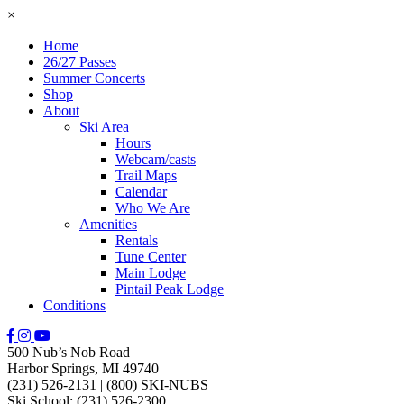
×
Home
26/27 Passes
Summer Concerts
Shop
About
Ski Area
Hours
Webcam/casts
Trail Maps
Calendar
Who We Are
Amenities
Rentals
Tune Center
Main Lodge
Pintail Peak Lodge
Conditions
500 Nub’s Nob Road
Harbor Springs, MI 49740
(231) 526-2131
|
(800) SKI-NUBS
Ski School: (231) 526-2300