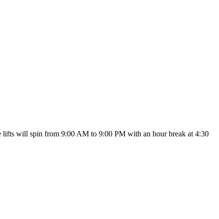
he lifts will spin from 9:00 AM to 9:00 PM with an hour break at 4:30