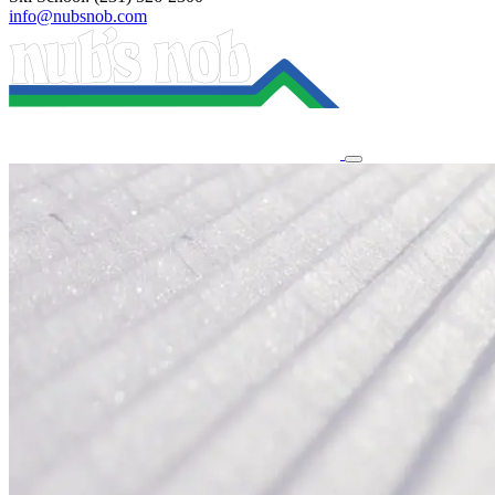
info@nubsnob.com