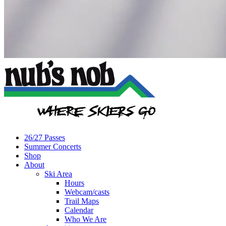
26/27 Passes
Summer Concerts
Shop
About
Ski Area
Hours
Webcam/casts
Trail Maps
Calendar
Who We Are