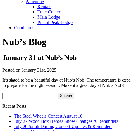
Amenities
Rentals
Tune Center
Main Lodge
Pintail Peak Lodge
Conditions
Nub’s Blog
January 31 at Nub’s Nob
Posted on January 31st, 2025
It’s slated to be a beautiful day at Nub’s Nob. The temperature is exp
to prepare for the night session. Make it a great day at Nub’s Nob!
Recent Posts
The Steel Wheels Concert August 10
July 27 Wood Box Heroes Show Changes & Reminders
July 20 Sarah Darling Concert Updates & Reminders