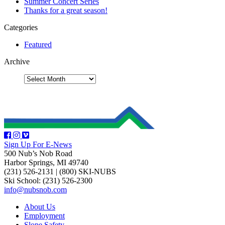
Summer Concert Series
Thanks for a great season!
Categories
Featured
Archive
Sign Up For E-News
500 Nub’s Nob Road
Harbor Springs, MI 49740
(231) 526-2131
|
(800) SKI-NUBS
Ski School: (231) 526-2300
info@nubsnob.com
About Us
Employment
Slope Safety