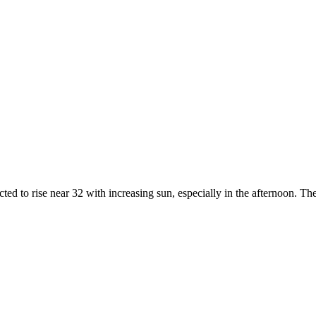
ected to rise near 32 with increasing sun, especially in the afternoon. T