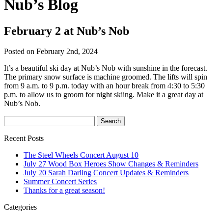
Nub’s Blog
February 2 at Nub’s Nob
Posted on February 2nd, 2024
It’s a beautiful ski day at Nub’s Nob with sunshine in the forecast.
The primary snow surface is machine groomed. The lifts will spin
from 9 a.m. to 9 p.m. today with an hour break from 4:30 to 5:30
p.m. to allow us to groom for night skiing. Make it a great day at
Nub’s Nob.
Recent Posts
The Steel Wheels Concert August 10
July 27 Wood Box Heroes Show Changes & Reminders
July 20 Sarah Darling Concert Updates & Reminders
Summer Concert Series
Thanks for a great season!
Categories