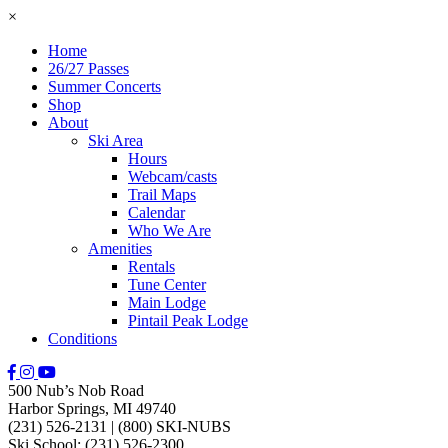
×
Home
26/27 Passes
Summer Concerts
Shop
About
Ski Area
Hours
Webcam/casts
Trail Maps
Calendar
Who We Are
Amenities
Rentals
Tune Center
Main Lodge
Pintail Peak Lodge
Conditions
500 Nub’s Nob Road
Harbor Springs, MI 49740
(231) 526-2131
|
(800) SKI-NUBS
Ski School: (231) 526-2300