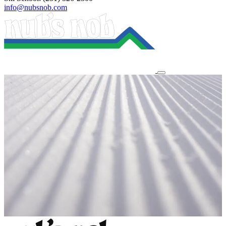
info@nubsnob.com