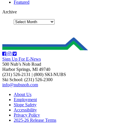
Featured
Archive
Sign Up For E-News
500 Nub’s Nob Road
Harbor Springs, MI 49740
(231) 526-2131
|
(800) SKI-NUBS
Ski School: (231) 526-2300
info@nubsnob.com
About Us
Employment
Slope Safety
Accessibility
Privacy Policy
2025-26 Release Terms