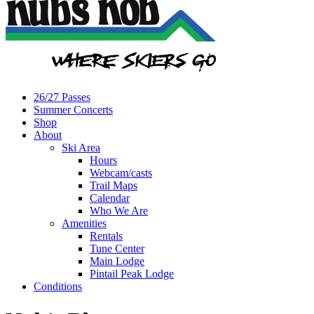
26/27 Passes
Summer Concerts
Shop
About
Ski Area
Hours
Webcam/casts
Trail Maps
Calendar
Who We Are
Amenities
Rentals
Tune Center
Main Lodge
Pintail Peak Lodge
Conditions