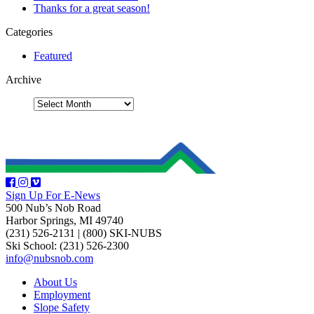
Thanks for a great season!
Categories
Featured
Archive
Sign Up For E-News
500 Nub’s Nob Road
Harbor Springs, MI 49740
(231) 526-2131
|
(800) SKI-NUBS
Ski School: (231) 526-2300
info@nubsnob.com
About Us
Employment
Slope Safety