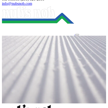
info@nubsnob.com