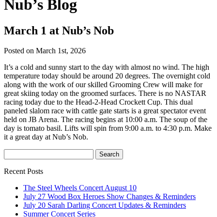
Nub’s Blog
March 1 at Nub’s Nob
Posted on March 1st, 2026
It’s a cold and sunny start to the day with almost no wind. The high
temperature today should be around 20 degrees. The overnight cold
along with the work of our skilled Grooming Crew will make for
great skiing today on the groomed surfaces. There is no NASTAR
racing today due to the Head-2-Head Crockett Cup. This dual
paneled slalom race with cattle gate starts is a great spectator event
held on JB Arena. The racing begins at 10:00 a.m. The soup of the
day is tomato basil. Lifts will spin from 9:00 a.m. to 4:30 p.m. Make
it a great day at Nub’s Nob.
Recent Posts
The Steel Wheels Concert August 10
July 27 Wood Box Heroes Show Changes & Reminders
July 20 Sarah Darling Concert Updates & Reminders
Summer Concert Series