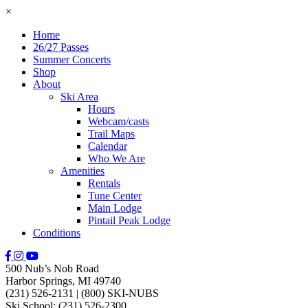
×
Home
26/27 Passes
Summer Concerts
Shop
About
Ski Area
Hours
Webcam/casts
Trail Maps
Calendar
Who We Are
Amenities
Rentals
Tune Center
Main Lodge
Pintail Peak Lodge
Conditions
500 Nub’s Nob Road
Harbor Springs, MI 49740
(231) 526-2131
|
(800) SKI-NUBS
Ski School: (231) 526-2300