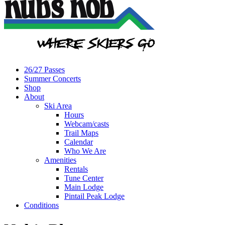
26/27 Passes
Summer Concerts
Shop
About
Ski Area
Hours
Webcam/casts
Trail Maps
Calendar
Who We Are
Amenities
Rentals
Tune Center
Main Lodge
Pintail Peak Lodge
Conditions