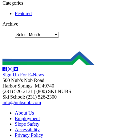
Categories
Featured
Archive
Sign Up For E-News
500 Nub’s Nob Road
Harbor Springs, MI 49740
(231) 526-2131
|
(800) SKI-NUBS
Ski School: (231) 526-2300
info@nubsnob.com
About Us
Employment
Slope Safety
Accessibility
Privacy Policy