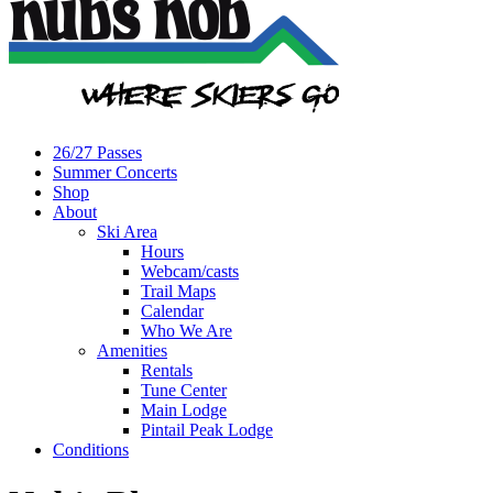
26/27 Passes
Summer Concerts
Shop
About
Ski Area
Hours
Webcam/casts
Trail Maps
Calendar
Who We Are
Amenities
Rentals
Tune Center
Main Lodge
Pintail Peak Lodge
Conditions