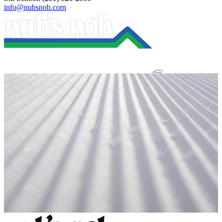
info@nubsnob.com