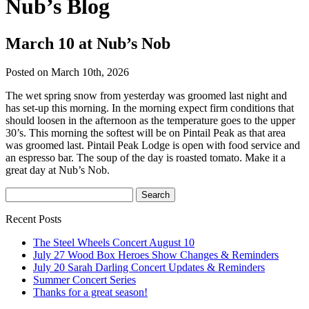
Nub’s Blog
March 10 at Nub’s Nob
Posted on March 10th, 2026
The wet spring snow from yesterday was groomed last night and
has set-up this morning. In the morning expect firm conditions that
should loosen in the afternoon as the temperature goes to the upper
30’s. This morning the softest will be on Pintail Peak as that area
was groomed last. Pintail Peak Lodge is open with food service and
an espresso bar. The soup of the day is roasted tomato. Make it a
great day at Nub’s Nob.
Recent Posts
The Steel Wheels Concert August 10
July 27 Wood Box Heroes Show Changes & Reminders
July 20 Sarah Darling Concert Updates & Reminders
Summer Concert Series
Thanks for a great season!