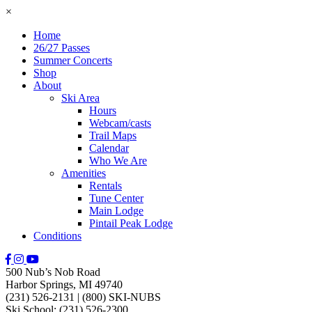
×
Home
26/27 Passes
Summer Concerts
Shop
About
Ski Area
Hours
Webcam/casts
Trail Maps
Calendar
Who We Are
Amenities
Rentals
Tune Center
Main Lodge
Pintail Peak Lodge
Conditions
500 Nub’s Nob Road
Harbor Springs, MI 49740
(231) 526-2131
|
(800) SKI-NUBS
Ski School: (231) 526-2300