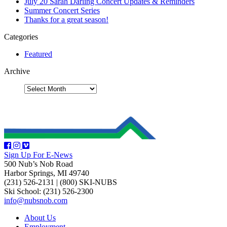
July 20 Sarah Darling Concert Updates & Reminders
Summer Concert Series
Thanks for a great season!
Categories
Featured
Archive
Sign Up For E-News
500 Nub’s Nob Road
Harbor Springs, MI 49740
(231) 526-2131
|
(800) SKI-NUBS
Ski School: (231) 526-2300
info@nubsnob.com
About Us
Employment