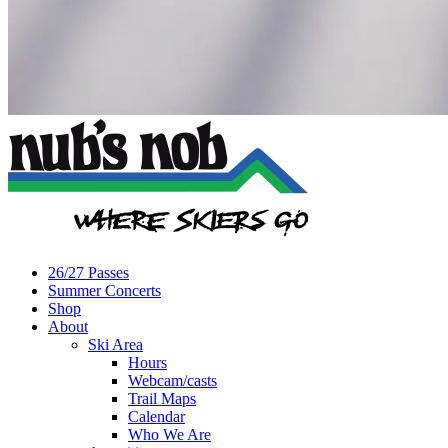
26/27 Passes
Summer Concerts
Shop
About
Ski Area
Hours
Webcam/casts
Trail Maps
Calendar
Who We Are