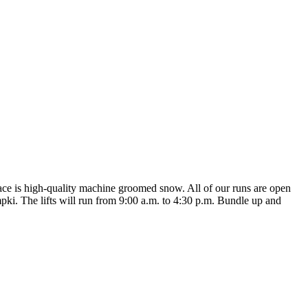
ace is high-quality machine groomed snow. All of our runs are open
pki. The lifts will run from 9:00 a.m. to 4:30 p.m. Bundle up and