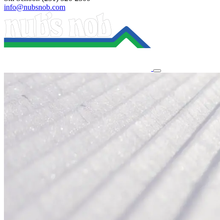
info@nubsnob.com