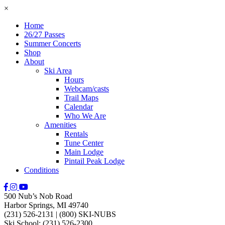
×
Home
26/27 Passes
Summer Concerts
Shop
About
Ski Area
Hours
Webcam/casts
Trail Maps
Calendar
Who We Are
Amenities
Rentals
Tune Center
Main Lodge
Pintail Peak Lodge
Conditions
500 Nub’s Nob Road
Harbor Springs, MI 49740
(231) 526-2131
|
(800) SKI-NUBS
Ski School: (231) 526-2300