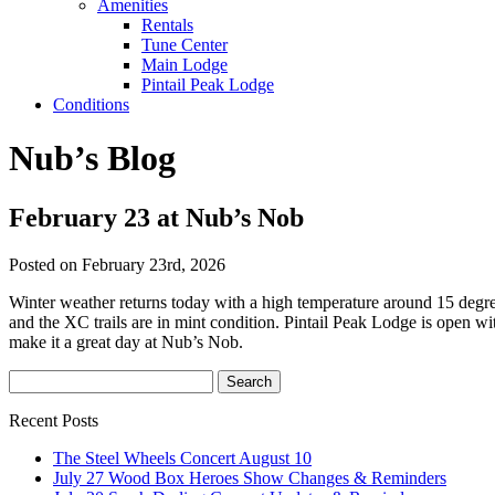
Amenities
Rentals
Tune Center
Main Lodge
Pintail Peak Lodge
Conditions
Nub’s Blog
February 23 at Nub’s Nob
Posted on February 23rd, 2026
Winter weather returns today with a high temperature around 15 degre
and the XC trails are in mint condition. Pintail Peak Lodge is open w
make it a great day at Nub’s Nob.
Recent Posts
The Steel Wheels Concert August 10
July 27 Wood Box Heroes Show Changes & Reminders