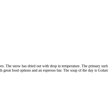
es. The snow has dried out with drop in temperature. The primary surf
ith great food options and an espresso bar. The soup of the day is Golum