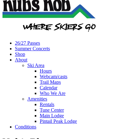
26/27 Passes
Summer Concerts
Shop
About
Ski Area
Hours
Webcam/casts
Trail Maps
Calendar
Who We Are
Amenities
Rentals
Tune Center
Main Lodge
Pintail Peak Lodge
Conditions