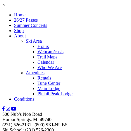
×
Home
26/27 Passes
Summer Concerts
Shop
About
Ski Area
Hours
Webcam/casts
Trail Maps
Calendar
Who We Are
Amenities
Rentals
Tune Center
Main Lodge
Pintail Peak Lodge
Conditions
500 Nub’s Nob Road
Harbor Springs, MI 49740
(231) 526-2131
|
(800) SKI-NUBS
Ski School: (231) 526-2300