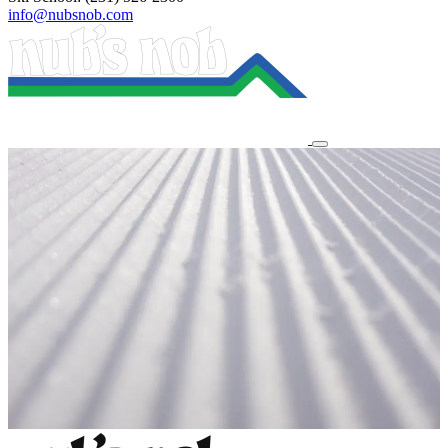
info@nubsnob.com