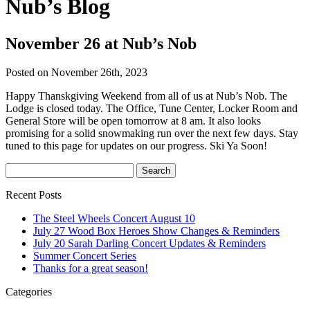
Nub’s Blog
November 26 at Nub’s Nob
Posted on November 26th, 2023
Happy Thanskgiving Weekend from all of us at Nub’s Nob. The
Lodge is closed today. The Office, Tune Center, Locker Room and
General Store will be open tomorrow at 8 am. It also looks
promising for a solid snowmaking run over the next few days. Stay
tuned to this page for updates on our progress. Ski Ya Soon!
Recent Posts
The Steel Wheels Concert August 10
July 27 Wood Box Heroes Show Changes & Reminders
July 20 Sarah Darling Concert Updates & Reminders
Summer Concert Series
Thanks for a great season!
Categories