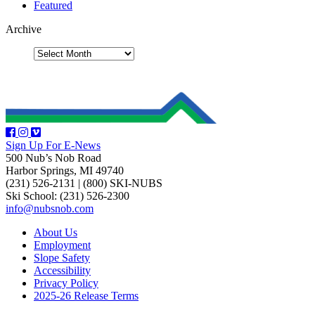
Featured
Archive
Sign Up For E-News
500 Nub’s Nob Road
Harbor Springs, MI 49740
(231) 526-2131
|
(800) SKI-NUBS
Ski School: (231) 526-2300
info@nubsnob.com
About Us
Employment
Slope Safety
Accessibility
Privacy Policy
2025-26 Release Terms