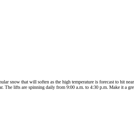
ar snow that will soften as the high temperature is forecast to hit nearl
r. The lifts are spinning daily from 9:00 a.m. to 4:30 p.m. Make it a gr