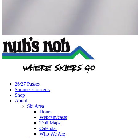
26/27 Passes
Summer Concerts
Shop
About
Ski Area
Hours
Webcam/casts
Trail Maps
Calendar
Who We Are