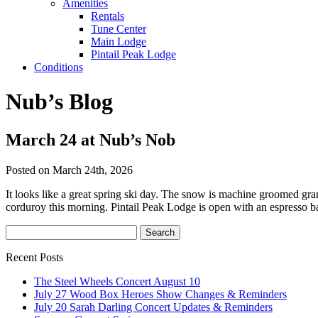
Amenities
Rentals
Tune Center
Main Lodge
Pintail Peak Lodge
Conditions
Nub’s Blog
March 24 at Nub’s Nob
Posted on March 24th, 2026
It looks like a great spring ski day. The snow is machine groomed granul
corduroy this morning. Pintail Peak Lodge is open with an espresso ba
Recent Posts
The Steel Wheels Concert August 10
July 27 Wood Box Heroes Show Changes & Reminders
July 20 Sarah Darling Concert Updates & Reminders