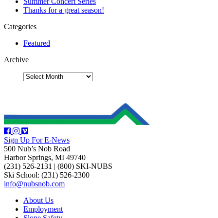
Summer Concert Series
Thanks for a great season!
Categories
Featured
Archive
Sign Up For E-News
500 Nub’s Nob Road
Harbor Springs, MI 49740
(231) 526-2131
|
(800) SKI-NUBS
Ski School: (231) 526-2300
info@nubsnob.com
About Us
Employment
Slope Safety