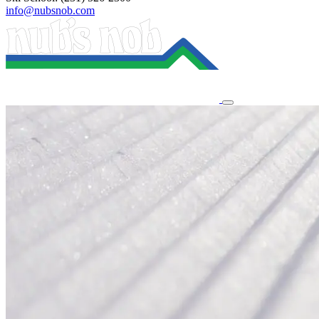
info@nubsnob.com