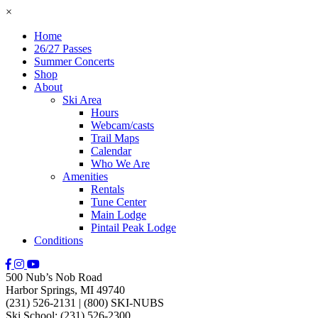
×
Home
26/27 Passes
Summer Concerts
Shop
About
Ski Area
Hours
Webcam/casts
Trail Maps
Calendar
Who We Are
Amenities
Rentals
Tune Center
Main Lodge
Pintail Peak Lodge
Conditions
500 Nub’s Nob Road
Harbor Springs, MI 49740
(231) 526-2131
|
(800) SKI-NUBS
Ski School: (231) 526-2300