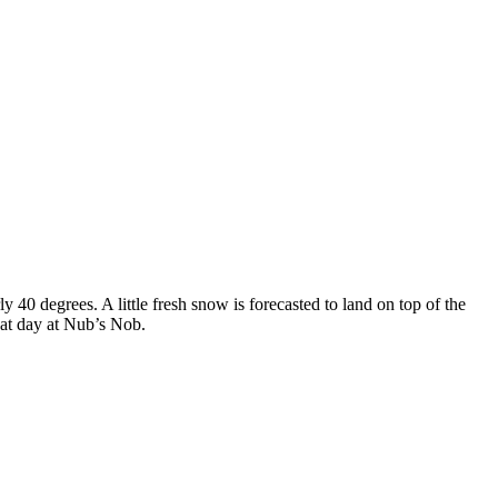
y 40 degrees. A little fresh snow is forecasted to land on top of the
eat day at Nub’s Nob.