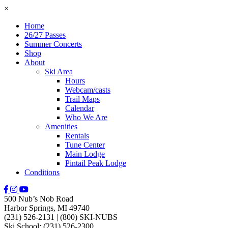
×
Home
26/27 Passes
Summer Concerts
Shop
About
Ski Area
Hours
Webcam/casts
Trail Maps
Calendar
Who We Are
Amenities
Rentals
Tune Center
Main Lodge
Pintail Peak Lodge
Conditions
500 Nub’s Nob Road
Harbor Springs, MI 49740
(231) 526-2131
|
(800) SKI-NUBS
Ski School: (231) 526-2300