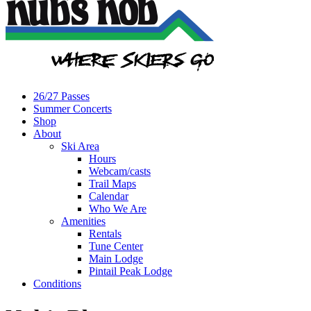
26/27 Passes
Summer Concerts
Shop
About
Ski Area
Hours
Webcam/casts
Trail Maps
Calendar
Who We Are
Amenities
Rentals
Tune Center
Main Lodge
Pintail Peak Lodge
Conditions