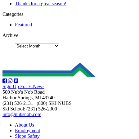
Thanks for a great season!
Categories
Featured
Archive
Sign Up For E-News
500 Nub’s Nob Road
Harbor Springs, MI 49740
(231) 526-2131
|
(800) SKI-NUBS
Ski School: (231) 526-2300
info@nubsnob.com
About Us
Employment
Slope Safety