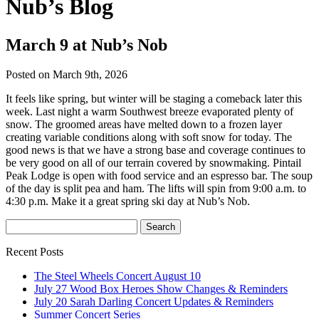
Nub’s Blog
March 9 at Nub’s Nob
Posted on March 9th, 2026
It feels like spring, but winter will be staging a comeback later this
week. Last night a warm Southwest breeze evaporated plenty of
snow. The groomed areas have melted down to a frozen layer
creating variable conditions along with soft snow for today. The
good news is that we have a strong base and coverage continues to
be very good on all of our terrain covered by snowmaking. Pintail
Peak Lodge is open with food service and an espresso bar. The soup
of the day is split pea and ham. The lifts will spin from 9:00 a.m. to
4:30 p.m. Make it a great spring ski day at Nub’s Nob.
Recent Posts
The Steel Wheels Concert August 10
July 27 Wood Box Heroes Show Changes & Reminders
July 20 Sarah Darling Concert Updates & Reminders
Summer Concert Series