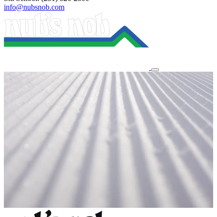
info@nubsnob.com