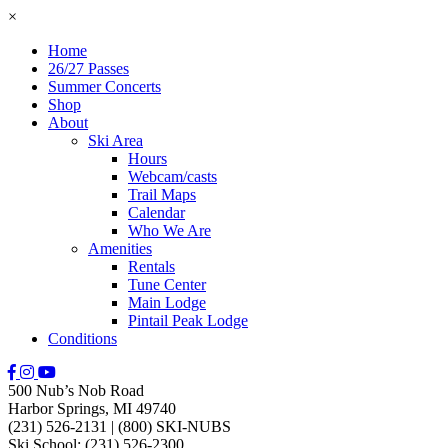
×
Home
26/27 Passes
Summer Concerts
Shop
About
Ski Area
Hours
Webcam/casts
Trail Maps
Calendar
Who We Are
Amenities
Rentals
Tune Center
Main Lodge
Pintail Peak Lodge
Conditions
500 Nub’s Nob Road
Harbor Springs, MI 49740
(231) 526-2131
|
(800) SKI-NUBS
Ski School: (231) 526-2300