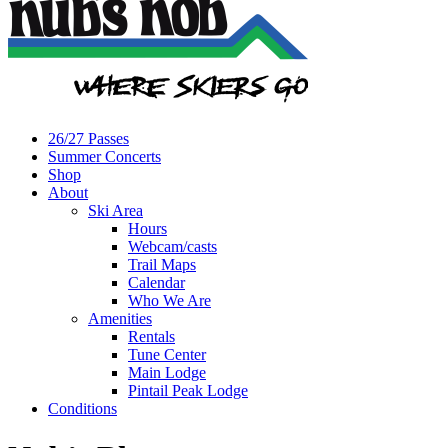
26/27 Passes
Summer Concerts
Shop
About
Ski Area
Hours
Webcam/casts
Trail Maps
Calendar
Who We Are
Amenities
Rentals
Tune Center
Main Lodge
Pintail Peak Lodge
Conditions