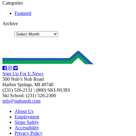
Categories
Featured
Archive
Sign Up For E-News
500 Nub’s Nob Road
Harbor Springs, MI 49740
(231) 526-2131
|
(800) SKI-NUBS
Ski School: (231) 526-2300
info@nubsnob.com
About Us
Employment
Slope Safety
Accessibility
Privacy Policy