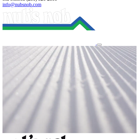
info@nubsnob.com