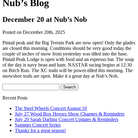
Nub’s Blog
December 20 at Nub’s Nob
Posted on December 20th, 2025
Pintail peak and the Big Terrain Park are now open! Only the glades
are closed this morning. Conditions should be very good today the
couple of inches of snow from yesterday was tilled into the base.
Pintail Peak Lodge is open with food and an espresso bar. The soup
of the day is navy bean and ham. NASTAR racing begins at 12:30
on Birch Run. The XC trails will be power-tilled this morning. The
snowshoe trails are open. Make it a great day at Nub’s Nob.
Recent Posts
The Steel Wheels Concert August 10
July 27 Wood Box Heroes Show Changes & Reminders
July 20 Sarah Darling Concert Updates & Reminders
Summer Concert Series
Thanks for a great season!