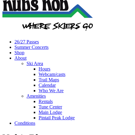
26/27 Passes
Summer Concerts
Shop
About
Ski Area
Hours
Webcam/casts
Trail Maps
Calendar
Who We Are
Amenities
Rentals
Tune Center
Main Lodge
Pintail Peak Lodge
Conditions