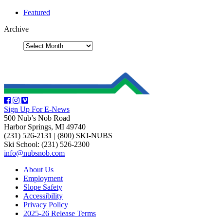
Featured
Archive
Sign Up For E-News
500 Nub’s Nob Road
Harbor Springs, MI 49740
(231) 526-2131
|
(800) SKI-NUBS
Ski School: (231) 526-2300
info@nubsnob.com
About Us
Employment
Slope Safety
Accessibility
Privacy Policy
2025-26 Release Terms