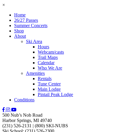
×
Home
26/27 Passes
Summer Concerts
Shop
About
Ski Area
Hours
Webcam/casts
Trail Maps
Calendar
Who We Are
Amenities
Rentals
Tune Center
Main Lodge
Pintail Peak Lodge
Conditions
500 Nub’s Nob Road
Harbor Springs, MI 49740
(231) 526-2131
|
(800) SKI-NUBS
Ski School: (231) 526-2300