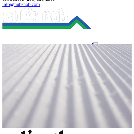
info@nubsnob.com