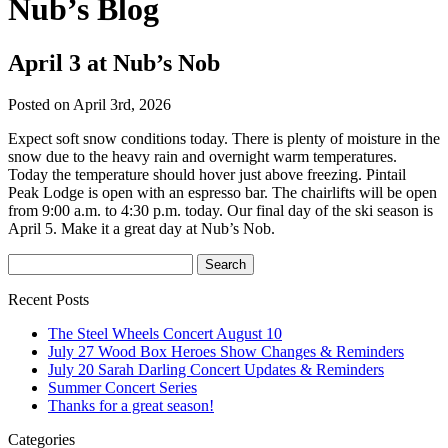
Nub’s Blog
April 3 at Nub’s Nob
Posted on April 3rd, 2026
Expect soft snow conditions today. There is plenty of moisture in the
snow due to the heavy rain and overnight warm temperatures.
Today the temperature should hover just above freezing. Pintail
Peak Lodge is open with an espresso bar. The chairlifts will be open
from 9:00 a.m. to 4:30 p.m. today. Our final day of the ski season is
April 5. Make it a great day at Nub’s Nob.
Recent Posts
The Steel Wheels Concert August 10
July 27 Wood Box Heroes Show Changes & Reminders
July 20 Sarah Darling Concert Updates & Reminders
Summer Concert Series
Thanks for a great season!
Categories