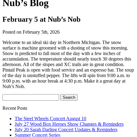
Nub’s Blog
February 5 at Nub’s Nob
Posted on February 5th, 2026
Welcome to an ideal ski day in Northern Michigan. The snow
surface is machine groomed with a dusting of snow this morning.
Snow is predicted to fall most of the day with a few inches of
accumulation. The temperature should nearly touch 30 degrees this
afternoon. All of the slopes and XC trails are in great condition.
Pintail Peak is open with food service and an espresso bar. The soup
of the day is unstuffed pepper. The lifts will spin from 9:00 a.m. to
9:00 p.m. with an hour break at 4:30 p.m. Make it a great day at
Nub’s Nob.
Recent Posts
The Steel Wheels Concert August 10
July 27 Wood Box Heroes Show Changes & Reminders
July 20 Sarah Darling Concert Updates & Reminders
Summer Concert Series