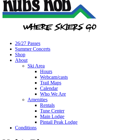
26/27 Passes
Summer Concerts
Shop
About
Ski Area
Hours
Webcam/casts
Trail Maps
Calendar
Who We Are
Amenities
Rentals
Tune Center
Main Lodge
Pintail Peak Lodge
Conditions