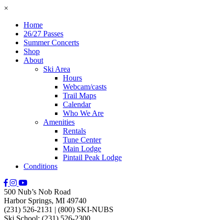
×
Home
26/27 Passes
Summer Concerts
Shop
About
Ski Area
Hours
Webcam/casts
Trail Maps
Calendar
Who We Are
Amenities
Rentals
Tune Center
Main Lodge
Pintail Peak Lodge
Conditions
500 Nub’s Nob Road
Harbor Springs, MI 49740
(231) 526-2131
|
(800) SKI-NUBS
Ski School: (231) 526-2300