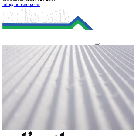
info@nubsnob.com