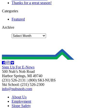
Thanks for a great season!
Categories
Featured
Archive
Sign Up For E-News
500 Nub’s Nob Road
Harbor Springs, MI 49740
(231) 526-2131
|
(800) SKI-NUBS
Ski School: (231) 526-2300
info@nubsnob.com
About Us
Employment
Slope Safety