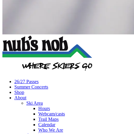
26/27 Passes
Summer Concerts
Shop
About
Ski Area
Hours
Webcam/casts
Trail Maps
Calendar
Who We Are