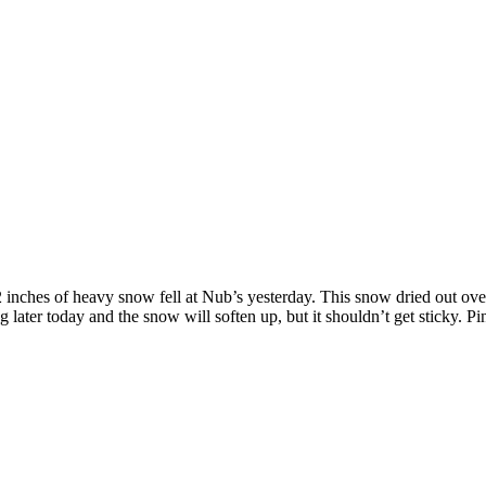
2 inches of heavy snow fell at Nub’s yesterday. This snow dried out ove
later today and the snow will soften up, but it shouldn’t get sticky. Pin