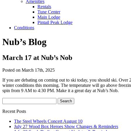
Amenities
Rentals
Tune Center
Main Lodge
Pintail Peak Lodge
Conditions
Nub’s Blog
March 17 at Nub’s Nob
Posted on March 17th, 2025
If you are debating on coming out to ski today, you should ski. Over 
winter conditions this morning. The temperature will go above freezing 
spin from 9 AM to 4:30 PM. Make it a great day at Nub’s Nob.
Recent Posts
The Steel Wheels Concert August 10
July 27 Wood Box Heroes Show Changes & Reminders