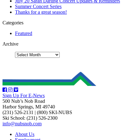
July 20 Sarah Darling Concert Updates & Reminders
Summer Concert Series
Thanks for a great season!
Categories
Featured
Archive
Sign Up For E-News
500 Nub’s Nob Road
Harbor Springs, MI 49740
(231) 526-2131
|
(800) SKI-NUBS
Ski School: (231) 526-2300
info@nubsnob.com
About Us
Employment