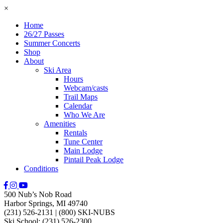
×
Home
26/27 Passes
Summer Concerts
Shop
About
Ski Area
Hours
Webcam/casts
Trail Maps
Calendar
Who We Are
Amenities
Rentals
Tune Center
Main Lodge
Pintail Peak Lodge
Conditions
500 Nub’s Nob Road
Harbor Springs, MI 49740
(231) 526-2131
|
(800) SKI-NUBS
Ski School: (231) 526-2300