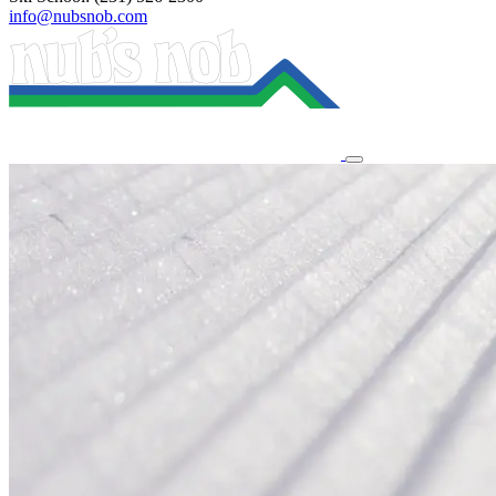
info@nubsnob.com