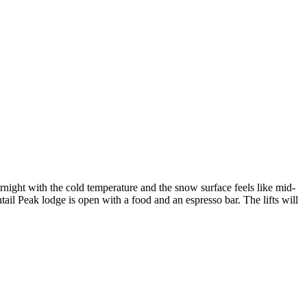
rnight with the cold temperature and the snow surface feels like mid-
tail Peak lodge is open with a food and an espresso bar. The lifts will