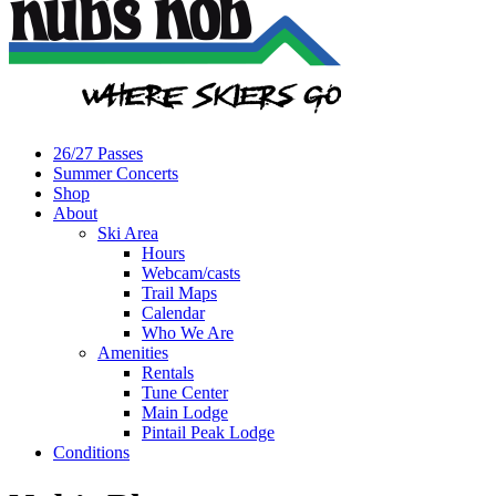
26/27 Passes
Summer Concerts
Shop
About
Ski Area
Hours
Webcam/casts
Trail Maps
Calendar
Who We Are
Amenities
Rentals
Tune Center
Main Lodge
Pintail Peak Lodge
Conditions