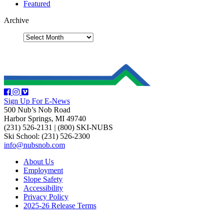
Featured
Archive
Sign Up For E-News
500 Nub’s Nob Road
Harbor Springs, MI 49740
(231) 526-2131
|
(800) SKI-NUBS
Ski School: (231) 526-2300
info@nubsnob.com
About Us
Employment
Slope Safety
Accessibility
Privacy Policy
2025-26 Release Terms