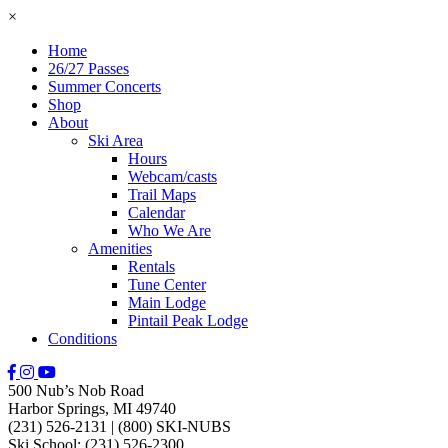
×
Home
26/27 Passes
Summer Concerts
Shop
About
Ski Area
Hours
Webcam/casts
Trail Maps
Calendar
Who We Are
Amenities
Rentals
Tune Center
Main Lodge
Pintail Peak Lodge
Conditions
500 Nub’s Nob Road
Harbor Springs, MI 49740
(231) 526-2131
|
(800) SKI-NUBS
Ski School: (231) 526-2300