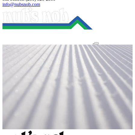
info@nubsnob.com