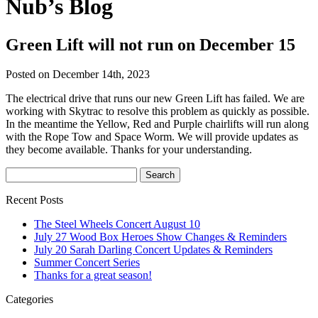
Nub’s Blog
Green Lift will not run on December 15
Posted on December 14th, 2023
The electrical drive that runs our new Green Lift has failed. We are
working with Skytrac to resolve this problem as quickly as possible.
In the meantime the Yellow, Red and Purple chairlifts will run along
with the Rope Tow and Space Worm. We will provide updates as
they become available. Thanks for your understanding.
Recent Posts
The Steel Wheels Concert August 10
July 27 Wood Box Heroes Show Changes & Reminders
July 20 Sarah Darling Concert Updates & Reminders
Summer Concert Series
Thanks for a great season!
Categories