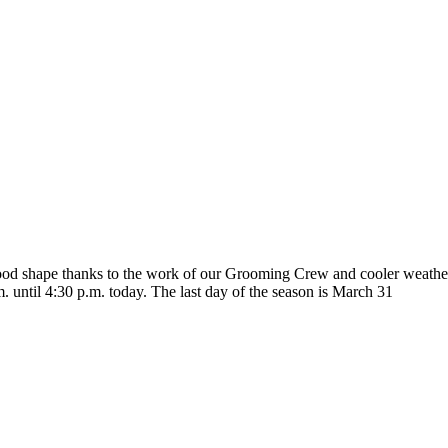
 good shape thanks to the work of our Grooming Crew and cooler weather
m. until 4:30 p.m. today. The last day of the season is March 31