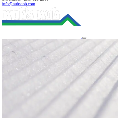
info@nubsnob.com