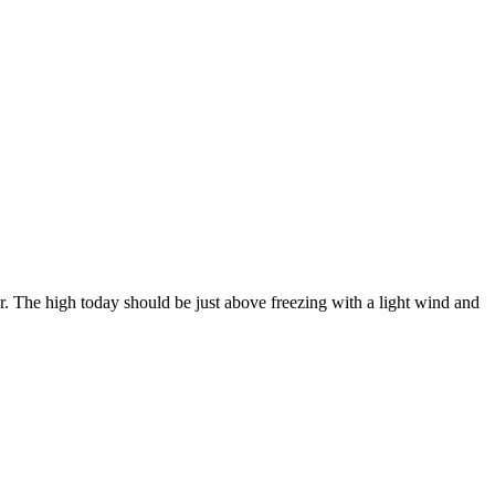
. The high today should be just above freezing with a light wind and