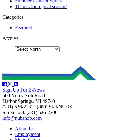
Summer Concert Series
Thanks for a great season!
Categories
Featured
Archive
Sign Up For E-News
500 Nub’s Nob Road
Harbor Springs, MI 49740
(231) 526-2131
|
(800) SKI-NUBS
Ski School: (231) 526-2300
info@nubsnob.com
About Us
Employment
Slope Safety