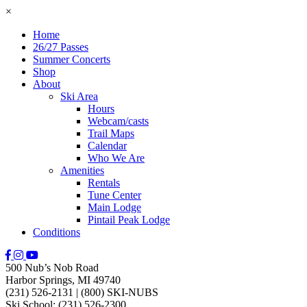
×
Home
26/27 Passes
Summer Concerts
Shop
About
Ski Area
Hours
Webcam/casts
Trail Maps
Calendar
Who We Are
Amenities
Rentals
Tune Center
Main Lodge
Pintail Peak Lodge
Conditions
500 Nub’s Nob Road
Harbor Springs, MI 49740
(231) 526-2131
|
(800) SKI-NUBS
Ski School: (231) 526-2300