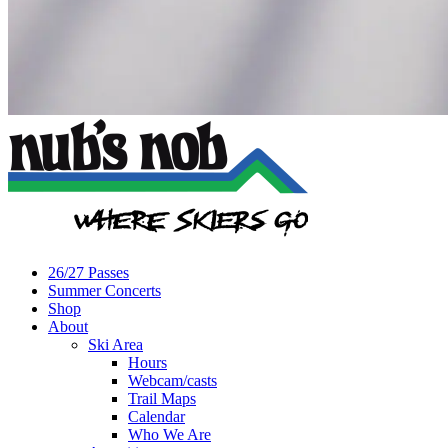
26/27 Passes
Summer Concerts
Shop
About
Ski Area
Hours
Webcam/casts
Trail Maps
Calendar
Who We Are