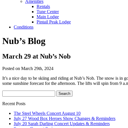
Amenities
Rentals
Tune Center
Main Lodge
Pintail Peak Lodge
Conditions
Nub’s Blog
March 29 at Nub’s Nob
Posted on March 29th, 2024
It’s a nice day to be skiing and riding at Nub’s Nob. The snow is in
some sunshine forecast for the afternoon. The lifts will spin from 9 a.
Recent Posts
The Steel Wheels Concert August 10
July 27 Wood Box Heroes Show Changes & Reminders
July 20 Sarah Darling Concert Updates & Reminders