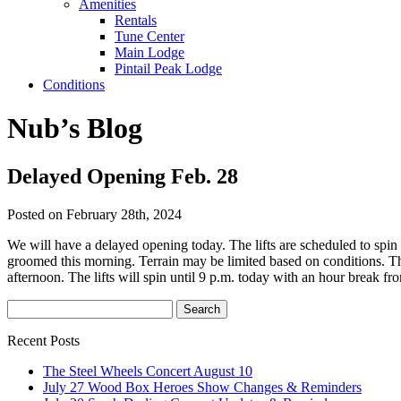
Amenities
Rentals
Tune Center
Main Lodge
Pintail Peak Lodge
Conditions
Nub’s Blog
Delayed Opening Feb. 28
Posted on February 28th, 2024
We will have a delayed opening today. The lifts are scheduled to spin 
groomed this morning. Terrain may be limited based on conditions. The 
afternoon. The lifts will spin until 9 p.m. today with an hour break f
Recent Posts
The Steel Wheels Concert August 10
July 27 Wood Box Heroes Show Changes & Reminders