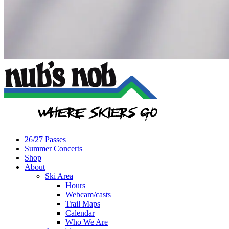
26/27 Passes
Summer Concerts
Shop
About
Ski Area
Hours
Webcam/casts
Trail Maps
Calendar
Who We Are