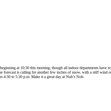
beginning at 10:30 this morning, though all indoor departments have regu
forecast is calling for another few inches of snow, with a stiff wind ou
rom 4:30 to 5:30 p.m. Make it a great day at Nub’s Nob.