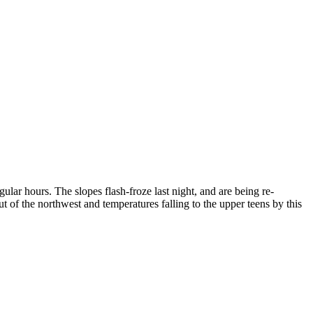
lar hours. The slopes flash-froze last night, and are being re-
t of the northwest and temperatures falling to the upper teens by this