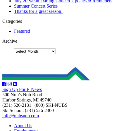
July 20 Sarah Darling Concert Updates & Reminders
Summer Concert Series
Thanks for a great season!
Categories
Featured
Archive
Sign Up For E-News
500 Nub’s Nob Road
Harbor Springs, MI 49740
(231) 526-2131
|
(800) SKI-NUBS
Ski School: (231) 526-2300
info@nubsnob.com
About Us
Employment