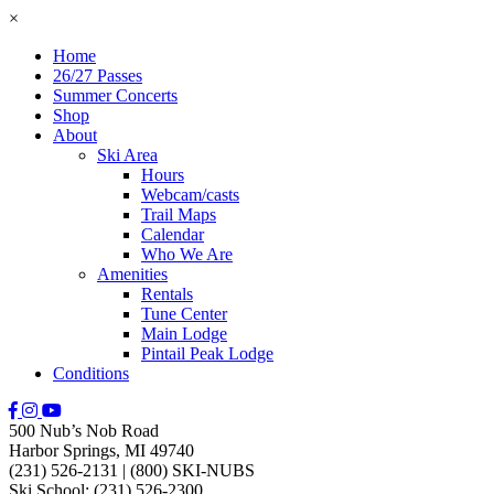
×
Home
26/27 Passes
Summer Concerts
Shop
About
Ski Area
Hours
Webcam/casts
Trail Maps
Calendar
Who We Are
Amenities
Rentals
Tune Center
Main Lodge
Pintail Peak Lodge
Conditions
500 Nub’s Nob Road
Harbor Springs, MI 49740
(231) 526-2131
|
(800) SKI-NUBS
Ski School: (231) 526-2300