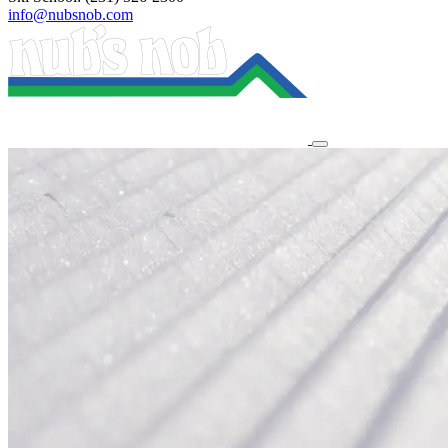
info@nubsnob.com