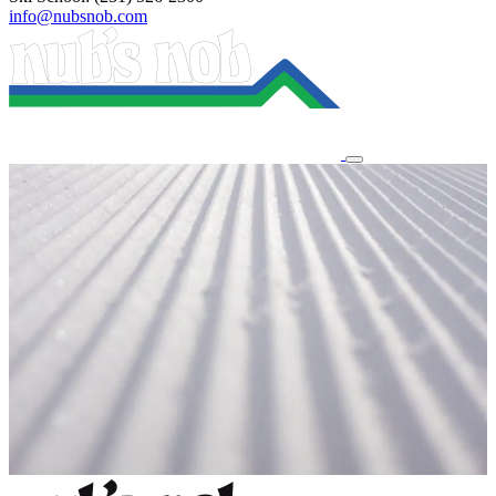
info@nubsnob.com