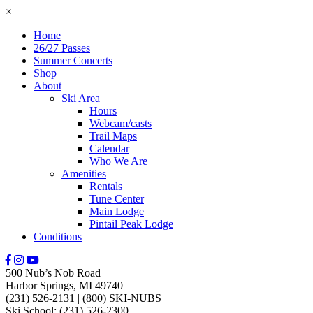
×
Home
26/27 Passes
Summer Concerts
Shop
About
Ski Area
Hours
Webcam/casts
Trail Maps
Calendar
Who We Are
Amenities
Rentals
Tune Center
Main Lodge
Pintail Peak Lodge
Conditions
500 Nub’s Nob Road
Harbor Springs, MI 49740
(231) 526-2131
|
(800) SKI-NUBS
Ski School: (231) 526-2300