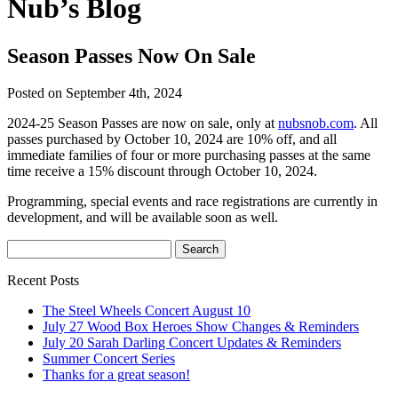
Nub’s Blog
Season Passes Now On Sale
Posted on September 4th, 2024
2024-25 Season Passes are now on sale, only at
nubsnob.com
. All
passes purchased by October 10, 2024 are 10% off, and all
immediate families of four or more purchasing passes at the same
time receive a 15% discount through October 10, 2024.
Programming, special events and race registrations are currently in
development, and will be available soon as well.
Recent Posts
The Steel Wheels Concert August 10
July 27 Wood Box Heroes Show Changes & Reminders
July 20 Sarah Darling Concert Updates & Reminders
Summer Concert Series
Thanks for a great season!