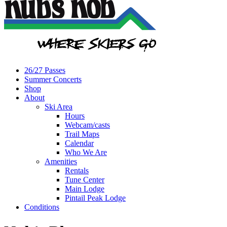
26/27 Passes
Summer Concerts
Shop
About
Ski Area
Hours
Webcam/casts
Trail Maps
Calendar
Who We Are
Amenities
Rentals
Tune Center
Main Lodge
Pintail Peak Lodge
Conditions