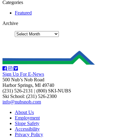
Categories
Featured
Archive
Sign Up For E-News
500 Nub’s Nob Road
Harbor Springs, MI 49740
(231) 526-2131
|
(800) SKI-NUBS
Ski School: (231) 526-2300
info@nubsnob.com
About Us
Employment
Slope Safety
Accessibility
Privacy Policy