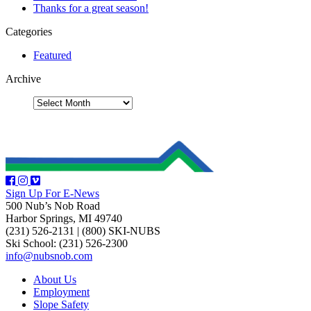
Thanks for a great season!
Categories
Featured
Archive
Sign Up For E-News
500 Nub’s Nob Road
Harbor Springs, MI 49740
(231) 526-2131
|
(800) SKI-NUBS
Ski School: (231) 526-2300
info@nubsnob.com
About Us
Employment
Slope Safety