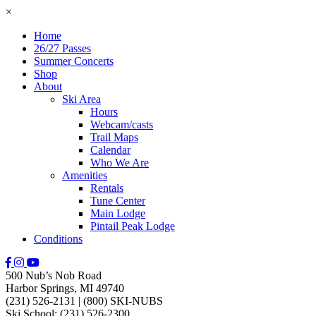
×
Home
26/27 Passes
Summer Concerts
Shop
About
Ski Area
Hours
Webcam/casts
Trail Maps
Calendar
Who We Are
Amenities
Rentals
Tune Center
Main Lodge
Pintail Peak Lodge
Conditions
500 Nub’s Nob Road
Harbor Springs, MI 49740
(231) 526-2131
|
(800) SKI-NUBS
Ski School: (231) 526-2300