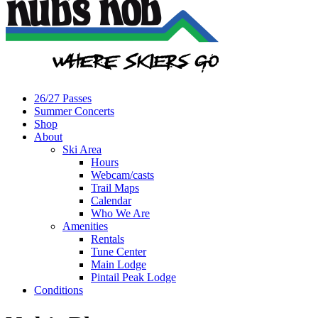
26/27 Passes
Summer Concerts
Shop
About
Ski Area
Hours
Webcam/casts
Trail Maps
Calendar
Who We Are
Amenities
Rentals
Tune Center
Main Lodge
Pintail Peak Lodge
Conditions