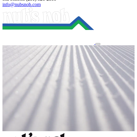
info@nubsnob.com