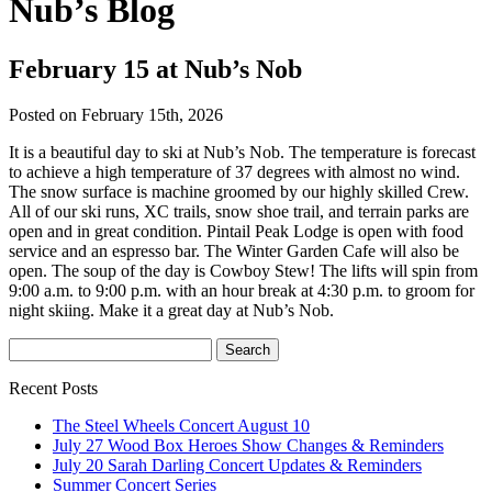
Nub’s Blog
February 15 at Nub’s Nob
Posted on February 15th, 2026
It is a beautiful day to ski at Nub’s Nob. The temperature is forecast
to achieve a high temperature of 37 degrees with almost no wind.
The snow surface is machine groomed by our highly skilled Crew.
All of our ski runs, XC trails, snow shoe trail, and terrain parks are
open and in great condition. Pintail Peak Lodge is open with food
service and an espresso bar. The Winter Garden Cafe will also be
open. The soup of the day is Cowboy Stew! The lifts will spin from
9:00 a.m. to 9:00 p.m. with an hour break at 4:30 p.m. to groom for
night skiing. Make it a great day at Nub’s Nob.
Recent Posts
The Steel Wheels Concert August 10
July 27 Wood Box Heroes Show Changes & Reminders
July 20 Sarah Darling Concert Updates & Reminders
Summer Concert Series