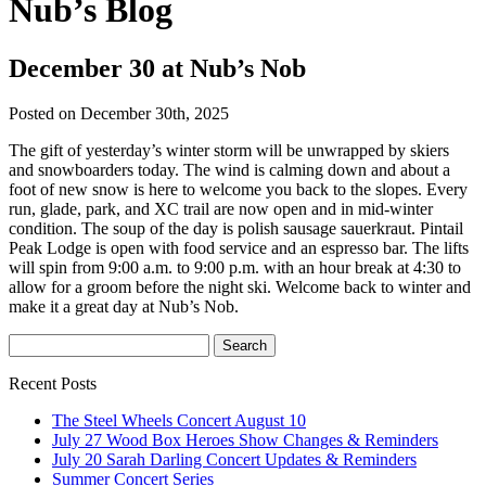
Nub’s Blog
December 30 at Nub’s Nob
Posted on December 30th, 2025
The gift of yesterday’s winter storm will be unwrapped by skiers
and snowboarders today. The wind is calming down and about a
foot of new snow is here to welcome you back to the slopes. Every
run, glade, park, and XC trail are now open and in mid-winter
condition. The soup of the day is polish sausage sauerkraut. Pintail
Peak Lodge is open with food service and an espresso bar. The lifts
will spin from 9:00 a.m. to 9:00 p.m. with an hour break at 4:30 to
allow for a groom before the night ski. Welcome back to winter and
make it a great day at Nub’s Nob.
Recent Posts
The Steel Wheels Concert August 10
July 27 Wood Box Heroes Show Changes & Reminders
July 20 Sarah Darling Concert Updates & Reminders
Summer Concert Series