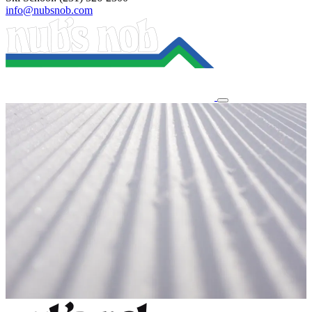
info@nubsnob.com