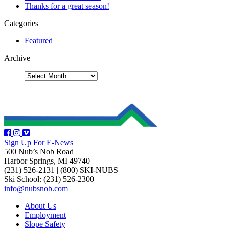
Thanks for a great season!
Categories
Featured
Archive
Sign Up For E-News
500 Nub’s Nob Road
Harbor Springs, MI 49740
(231) 526-2131
|
(800) SKI-NUBS
Ski School: (231) 526-2300
info@nubsnob.com
About Us
Employment
Slope Safety