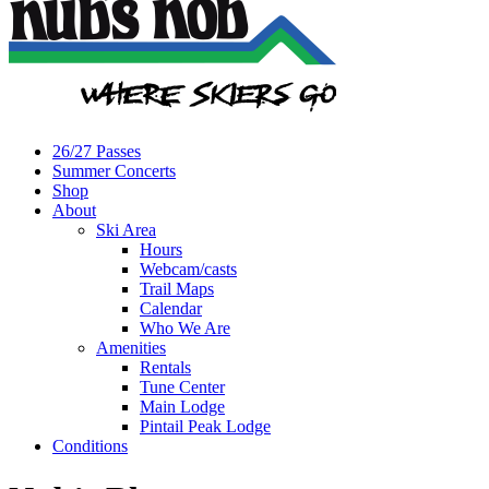
26/27 Passes
Summer Concerts
Shop
About
Ski Area
Hours
Webcam/casts
Trail Maps
Calendar
Who We Are
Amenities
Rentals
Tune Center
Main Lodge
Pintail Peak Lodge
Conditions