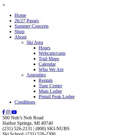
×
Home
26/27 Passes
Summer Concerts
Shop
About
Ski Area
Hours
Webcam/casts
Trail Maps
Calendar
Who We Are
Amenities
Rentals
Tune Center
Main Lodge
Pintail Peak Lodge
Conditions
500 Nub’s Nob Road
Harbor Springs, MI 49740
(231) 526-2131
|
(800) SKI-NUBS
Ski School: (231) 526-2300