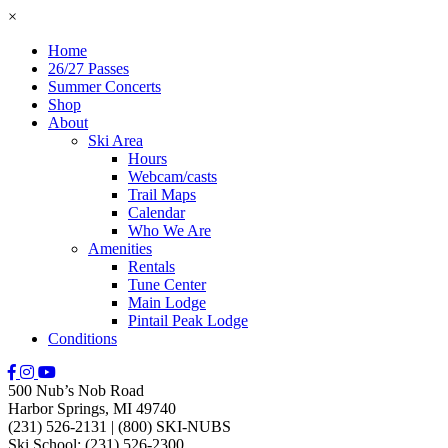
×
Home
26/27 Passes
Summer Concerts
Shop
About
Ski Area
Hours
Webcam/casts
Trail Maps
Calendar
Who We Are
Amenities
Rentals
Tune Center
Main Lodge
Pintail Peak Lodge
Conditions
500 Nub’s Nob Road
Harbor Springs, MI 49740
(231) 526-2131
|
(800) SKI-NUBS
Ski School: (231) 526-2300