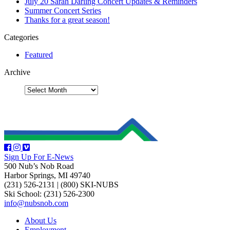
July 20 Sarah Darling Concert Updates & Reminders
Summer Concert Series
Thanks for a great season!
Categories
Featured
Archive
Sign Up For E-News
500 Nub’s Nob Road
Harbor Springs, MI 49740
(231) 526-2131
|
(800) SKI-NUBS
Ski School: (231) 526-2300
info@nubsnob.com
About Us
Employment