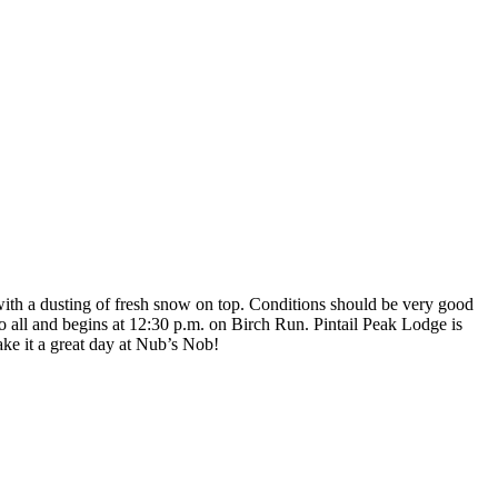
ith a dusting of fresh snow on top. Conditions should be very good
 all and begins at 12:30 p.m. on Birch Run. Pintail Peak Lodge is
ke it a great day at Nub’s Nob!