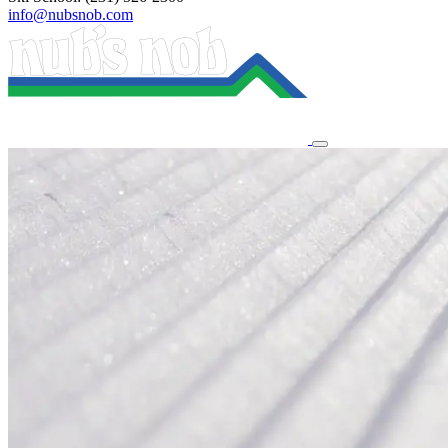
info@nubsnob.com