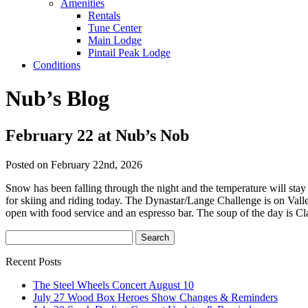
Amenities
Rentals
Tune Center
Main Lodge
Pintail Peak Lodge
Conditions
Nub’s Blog
February 22 at Nub’s Nob
Posted on February 22nd, 2026
Snow has been falling through the night and the temperature will st
for skiing and riding today. The Dynastar/Lange Challenge is on Vall
open with food service and an espresso bar. The soup of the day is C
Recent Posts
The Steel Wheels Concert August 10
July 27 Wood Box Heroes Show Changes & Reminders