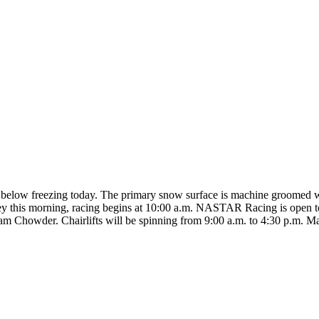
ay below freezing today. The primary snow surface is machine groomed w
ey this morning, racing begins at 10:00 a.m. NASTAR Racing is open to
lam Chowder. Chairlifts will be spinning from 9:00 a.m. to 4:30 p.m. Ma