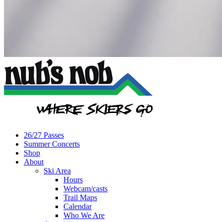
26/27 Passes
Summer Concerts
Shop
About
Ski Area
Hours
Webcam/casts
Trail Maps
Calendar
Who We Are