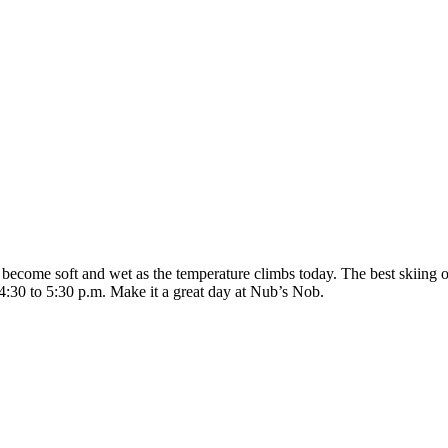
 become soft and wet as the temperature climbs today. The best skiing o
 4:30 to 5:30 p.m. Make it a great day at Nub’s Nob.