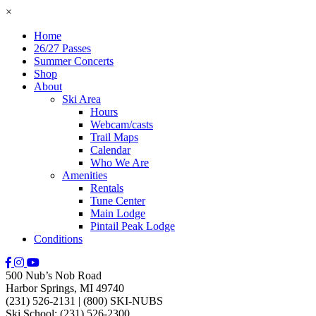
×
Home
26/27 Passes
Summer Concerts
Shop
About
Ski Area
Hours
Webcam/casts
Trail Maps
Calendar
Who We Are
Amenities
Rentals
Tune Center
Main Lodge
Pintail Peak Lodge
Conditions
500 Nub’s Nob Road
Harbor Springs, MI 49740
(231) 526-2131
|
(800) SKI-NUBS
Ski School: (231) 526-2300