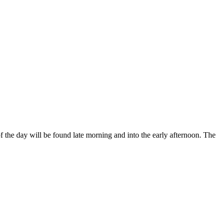
f the day will be found late morning and into the early afternoon. The