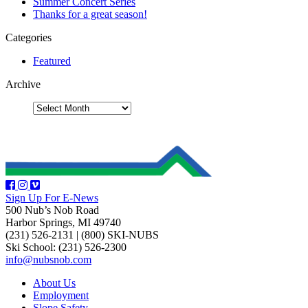
Summer Concert Series
Thanks for a great season!
Categories
Featured
Archive
Sign Up For E-News
500 Nub’s Nob Road
Harbor Springs, MI 49740
(231) 526-2131
|
(800) SKI-NUBS
Ski School: (231) 526-2300
info@nubsnob.com
About Us
Employment
Slope Safety