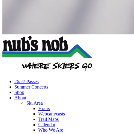
26/27 Passes
Summer Concerts
Shop
About
Ski Area
Hours
Webcam/casts
Trail Maps
Calendar
Who We Are