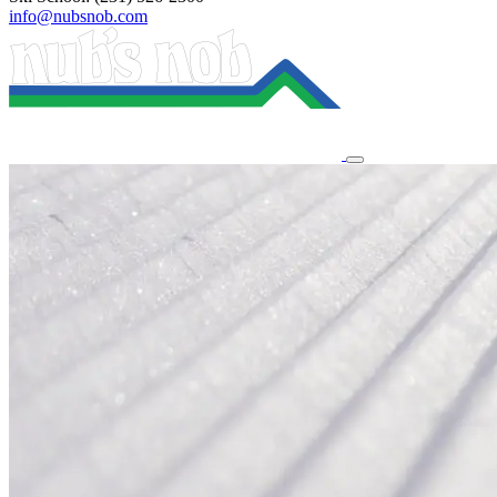
info@nubsnob.com