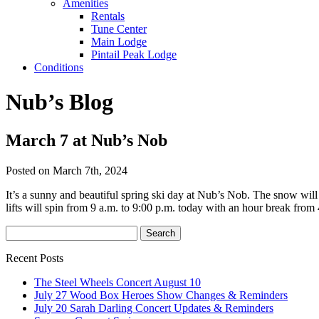
Amenities
Rentals
Tune Center
Main Lodge
Pintail Peak Lodge
Conditions
Nub’s Blog
March 7 at Nub’s Nob
Posted on March 7th, 2024
It’s a sunny and beautiful spring ski day at Nub’s Nob. The snow will
lifts will spin from 9 a.m. to 9:00 p.m. today with an hour break from
Recent Posts
The Steel Wheels Concert August 10
July 27 Wood Box Heroes Show Changes & Reminders
July 20 Sarah Darling Concert Updates & Reminders