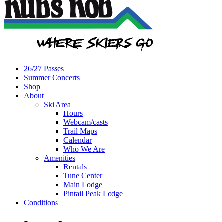
26/27 Passes
Summer Concerts
Shop
About
Ski Area
Hours
Webcam/casts
Trail Maps
Calendar
Who We Are
Amenities
Rentals
Tune Center
Main Lodge
Pintail Peak Lodge
Conditions