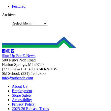
Featured
Archive
Sign Up For E-News
500 Nub’s Nob Road
Harbor Springs, MI 49740
(231) 526-2131
|
(800) SKI-NUBS
Ski School: (231) 526-2300
info@nubsnob.com
About Us
Employment
Slope Safety
Accessibility
Privacy Policy
2025-26 Release Terms