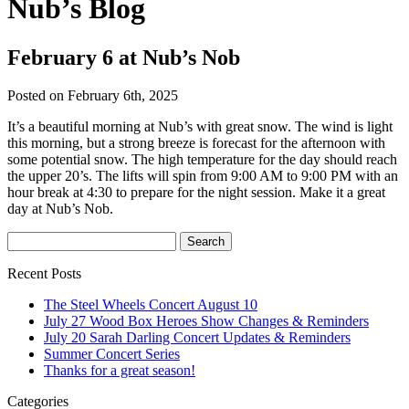
Nub’s Blog
February 6 at Nub’s Nob
Posted on February 6th, 2025
It’s a beautiful morning at Nub’s with great snow. The wind is light
this morning, but a strong breeze is forecast for the afternoon with
some potential snow. The high temperature for the day should reach
the upper 20’s. The lifts will spin from 9:00 AM to 9:00 PM with an
hour break at 4:30 to prepare for the night session. Make it a great
day at Nub’s Nob.
Recent Posts
The Steel Wheels Concert August 10
July 27 Wood Box Heroes Show Changes & Reminders
July 20 Sarah Darling Concert Updates & Reminders
Summer Concert Series
Thanks for a great season!
Categories