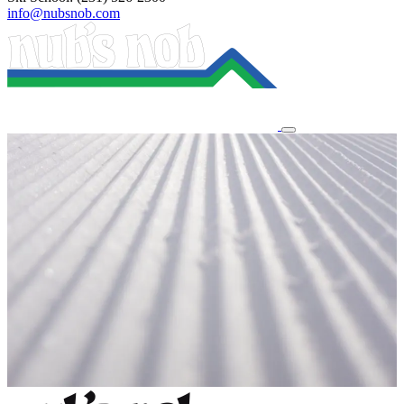
info@nubsnob.com