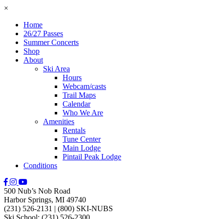
×
Home
26/27 Passes
Summer Concerts
Shop
About
Ski Area
Hours
Webcam/casts
Trail Maps
Calendar
Who We Are
Amenities
Rentals
Tune Center
Main Lodge
Pintail Peak Lodge
Conditions
500 Nub’s Nob Road
Harbor Springs, MI 49740
(231) 526-2131
|
(800) SKI-NUBS
Ski School: (231) 526-2300