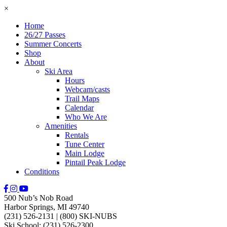
×
Home
26/27 Passes
Summer Concerts
Shop
About
Ski Area
Hours
Webcam/casts
Trail Maps
Calendar
Who We Are
Amenities
Rentals
Tune Center
Main Lodge
Pintail Peak Lodge
Conditions
500 Nub’s Nob Road
Harbor Springs, MI 49740
(231) 526-2131
|
(800) SKI-NUBS
Ski School: (231) 526-2300