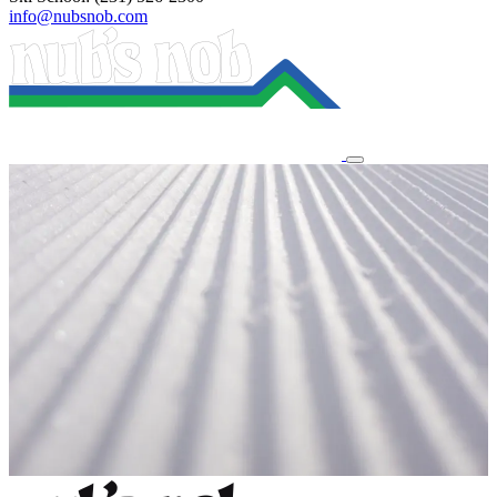
info@nubsnob.com