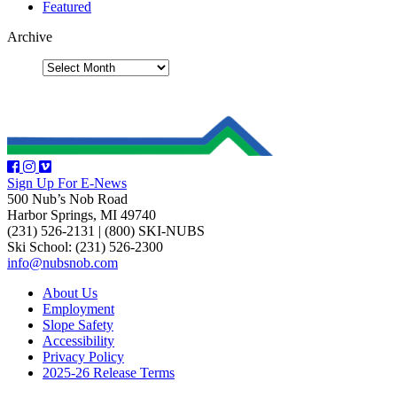
Featured
Archive
Sign Up For E-News
500 Nub’s Nob Road
Harbor Springs, MI 49740
(231) 526-2131
|
(800) SKI-NUBS
Ski School: (231) 526-2300
info@nubsnob.com
About Us
Employment
Slope Safety
Accessibility
Privacy Policy
2025-26 Release Terms