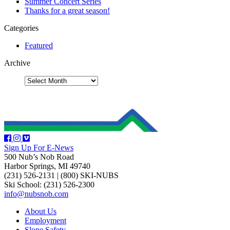
Summer Concert Series
Thanks for a great season!
Categories
Featured
Archive
Sign Up For E-News
500 Nub’s Nob Road
Harbor Springs, MI 49740
(231) 526-2131
|
(800) SKI-NUBS
Ski School: (231) 526-2300
info@nubsnob.com
About Us
Employment
Slope Safety