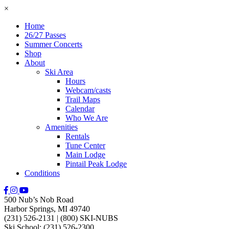
×
Home
26/27 Passes
Summer Concerts
Shop
About
Ski Area
Hours
Webcam/casts
Trail Maps
Calendar
Who We Are
Amenities
Rentals
Tune Center
Main Lodge
Pintail Peak Lodge
Conditions
500 Nub’s Nob Road
Harbor Springs, MI 49740
(231) 526-2131
|
(800) SKI-NUBS
Ski School: (231) 526-2300