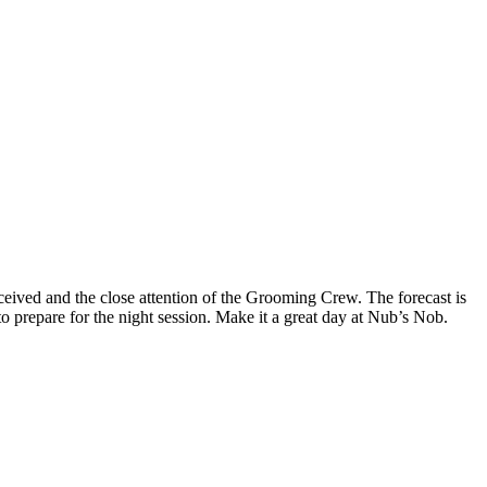
eived and the close attention of the Grooming Crew. The forecast is
o prepare for the night session. Make it a great day at Nub’s Nob.