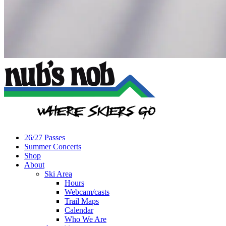
26/27 Passes
Summer Concerts
Shop
About
Ski Area
Hours
Webcam/casts
Trail Maps
Calendar
Who We Are