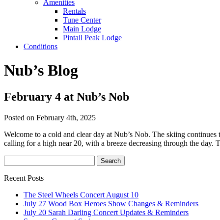
Amenities
Rentals
Tune Center
Main Lodge
Pintail Peak Lodge
Conditions
Nub’s Blog
February 4 at Nub’s Nob
Posted on February 4th, 2025
Welcome to a cold and clear day at Nub’s Nob. The skiing continues t
calling for a high near 20, with a breeze decreasing through the day. 
Recent Posts
The Steel Wheels Concert August 10
July 27 Wood Box Heroes Show Changes & Reminders
July 20 Sarah Darling Concert Updates & Reminders