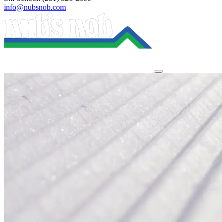
info@nubsnob.com