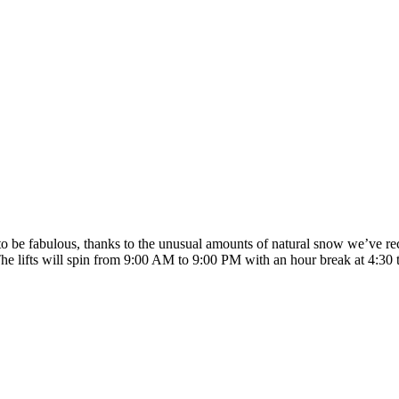
o be fabulous, thanks to the unusual amounts of natural snow we’ve rec
The lifts will spin from 9:00 AM to 9:00 PM with an hour break at 4:30 t