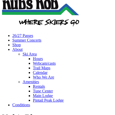
26/27 Passes
Summer Concerts
Shop
About
Ski Area
Hours
Webcam/casts
Trail Maps
Calendar
Who We Are
Amenities
Rentals
Tune Center
Main Lodge
Pintail Peak Lodge
Conditions