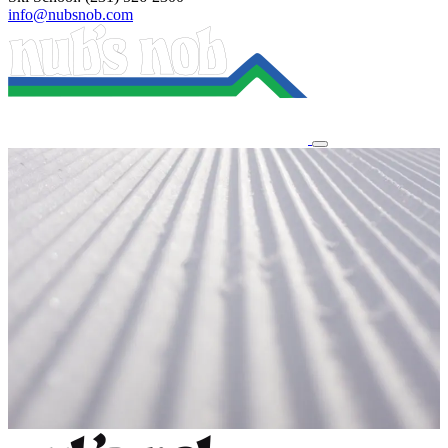
info@nubsnob.com