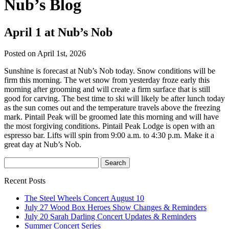
Nub’s Blog
April 1 at Nub’s Nob
Posted on April 1st, 2026
Sunshine is forecast at Nub’s Nob today. Snow conditions will be
firm this morning. The wet snow from yesterday froze early this
morning after grooming and will create a firm surface that is still
good for carving. The best time to ski will likely be after lunch today
as the sun comes out and the temperature travels above the freezing
mark. Pintail Peak will be groomed late this morning and will have
the most forgiving conditions. Pintail Peak Lodge is open with an
espresso bar. Lifts will spin from 9:00 a.m. to 4:30 p.m. Make it a
great day at Nub’s Nob.
Recent Posts
The Steel Wheels Concert August 10
July 27 Wood Box Heroes Show Changes & Reminders
July 20 Sarah Darling Concert Updates & Reminders
Summer Concert Series