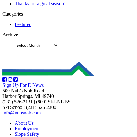
Thanks for a great season!
Categories
Featured
Archive
Sign Up For E-News
500 Nub’s Nob Road
Harbor Springs, MI 49740
(231) 526-2131
|
(800) SKI-NUBS
Ski School: (231) 526-2300
info@nubsnob.com
About Us
Employment
Slope Safety