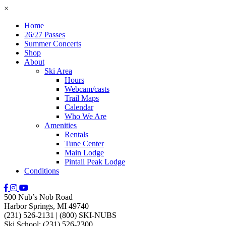
×
Home
26/27 Passes
Summer Concerts
Shop
About
Ski Area
Hours
Webcam/casts
Trail Maps
Calendar
Who We Are
Amenities
Rentals
Tune Center
Main Lodge
Pintail Peak Lodge
Conditions
500 Nub’s Nob Road
Harbor Springs, MI 49740
(231) 526-2131
|
(800) SKI-NUBS
Ski School: (231) 526-2300