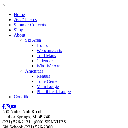
×
Home
26/27 Passes
Summer Concerts
Shop
About
Ski Area
Hours
Webcam/casts
Trail Maps
Calendar
Who We Are
Amenities
Rentals
Tune Center
Main Lodge
Pintail Peak Lodge
Conditions
500 Nub’s Nob Road
Harbor Springs, MI 49740
(231) 526-2131
|
(800) SKI-NUBS
Ski School: (231) 526-2300