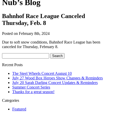
Nub’s Blog
Bahnhof Race League Canceled
Thursday, Feb. 8
Posted on February 8th, 2024
Due to soft snow conditions, Bahnhof Race League has been
canceled for Thursday, February 8.
Recent Posts
The Steel Wheels Concert August 10
July 27 Wood Box Heroes Show Changes & Reminders
July 20 Sarah Darling Concert Updates & Reminders
Summer Concert Series
Thanks for a great season!
Categories
Featured