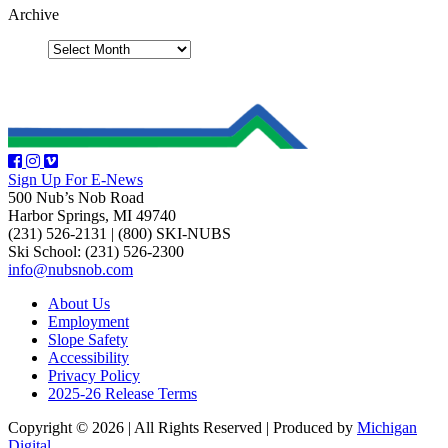
Archive
Sign Up For E-News
500 Nub’s Nob Road
Harbor Springs, MI 49740
(231) 526-2131
|
(800) SKI-NUBS
Ski School: (231) 526-2300
info@nubsnob.com
About Us
Employment
Slope Safety
Accessibility
Privacy Policy
2025-26 Release Terms
Copyright © 2026
|
All Rights Reserved
|
Produced by
Michigan
Digital