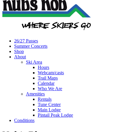
26/27 Passes
Summer Concerts
Shop
About
Ski Area
Hours
Webcam/casts
Trail Maps
Calendar
Who We Are
Amenities
Rentals
Tune Center
Main Lodge
Pintail Peak Lodge
Conditions