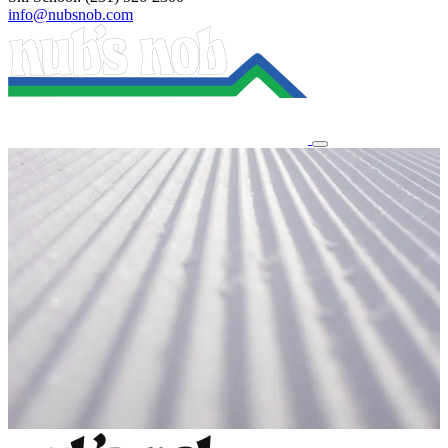
info@nubsnob.com