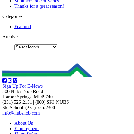
Summer Concert Series
Thanks for a great season!
Categories
Featured
Archive
Sign Up For E-News
500 Nub’s Nob Road
Harbor Springs, MI 49740
(231) 526-2131
|
(800) SKI-NUBS
Ski School: (231) 526-2300
info@nubsnob.com
About Us
Employment
Slope Safety