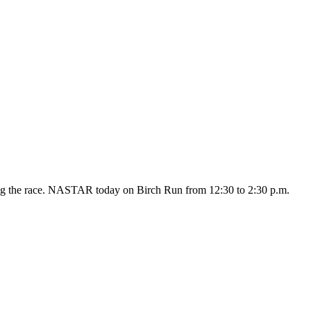
owing the race. NASTAR today on Birch Run from 12:30 to 2:30 p.m.