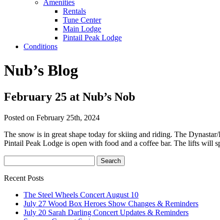
Amenities
Rentals
Tune Center
Main Lodge
Pintail Peak Lodge
Conditions
Nub’s Blog
February 25 at Nub’s Nob
Posted on February 25th, 2024
The snow is in great shape today for skiing and riding. The Dynasta
Pintail Peak Lodge is open with food and a coffee bar. The lifts will 
Recent Posts
The Steel Wheels Concert August 10
July 27 Wood Box Heroes Show Changes & Reminders
July 20 Sarah Darling Concert Updates & Reminders