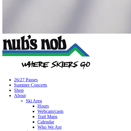
26/27 Passes
Summer Concerts
Shop
About
Ski Area
Hours
Webcam/casts
Trail Maps
Calendar
Who We Are