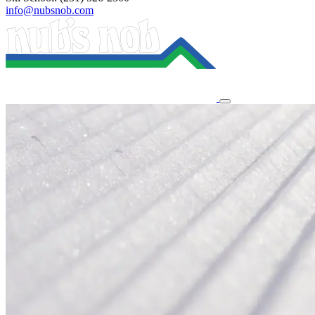
info@nubsnob.com