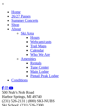
×
Home
26/27 Passes
Summer Concerts
Shop
About
Ski Area
Hours
Webcam/casts
Trail Maps
Calendar
Who We Are
Amenities
Rentals
Tune Center
Main Lodge
Pintail Peak Lodge
Conditions
500 Nub’s Nob Road
Harbor Springs, MI 49740
(231) 526-2131
|
(800) SKI-NUBS
Ski School: (231) 526-2300