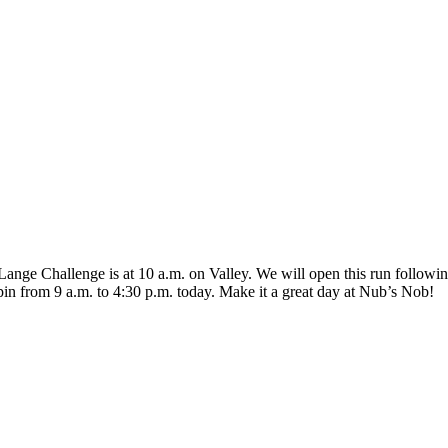
r/Lange Challenge is at 10 a.m. on Valley. We will open this run foll
spin from 9 a.m. to 4:30 p.m. today. Make it a great day at Nub’s Nob!