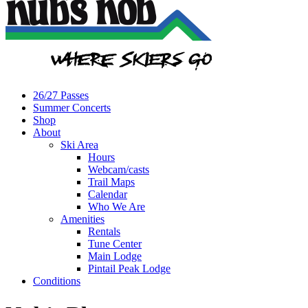
26/27 Passes
Summer Concerts
Shop
About
Ski Area
Hours
Webcam/casts
Trail Maps
Calendar
Who We Are
Amenities
Rentals
Tune Center
Main Lodge
Pintail Peak Lodge
Conditions