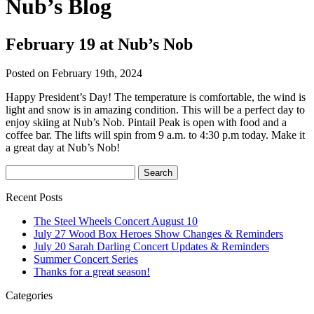
Nub’s Blog
February 19 at Nub’s Nob
Posted on February 19th, 2024
Happy President’s Day! The temperature is comfortable, the wind is
light and snow is in amazing condition. This will be a perfect day to
enjoy skiing at Nub’s Nob. Pintail Peak is open with food and a
coffee bar. The lifts will spin from 9 a.m. to 4:30 p.m today. Make it
a great day at Nub’s Nob!
Recent Posts
The Steel Wheels Concert August 10
July 27 Wood Box Heroes Show Changes & Reminders
July 20 Sarah Darling Concert Updates & Reminders
Summer Concert Series
Thanks for a great season!
Categories