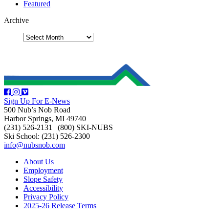
Featured
Archive
Sign Up For E-News
500 Nub’s Nob Road
Harbor Springs, MI 49740
(231) 526-2131
|
(800) SKI-NUBS
Ski School: (231) 526-2300
info@nubsnob.com
About Us
Employment
Slope Safety
Accessibility
Privacy Policy
2025-26 Release Terms