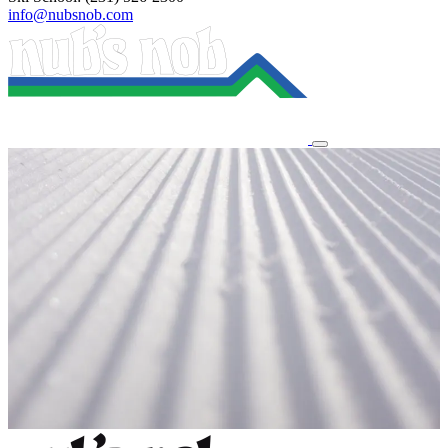
info@nubsnob.com