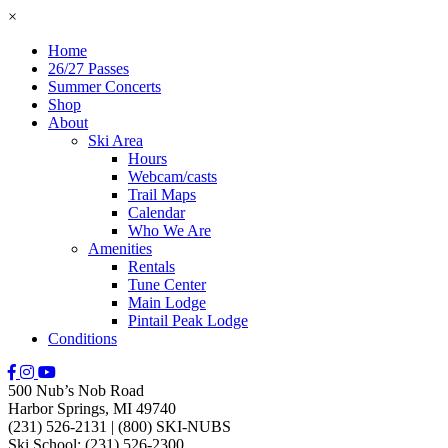
×
Home
26/27 Passes
Summer Concerts
Shop
About
Ski Area
Hours
Webcam/casts
Trail Maps
Calendar
Who We Are
Amenities
Rentals
Tune Center
Main Lodge
Pintail Peak Lodge
Conditions
500 Nub’s Nob Road
Harbor Springs, MI 49740
(231) 526-2131
|
(800) SKI-NUBS
Ski School: (231) 526-2300