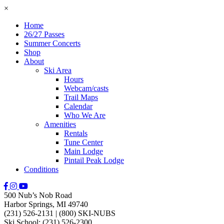
×
Home
26/27 Passes
Summer Concerts
Shop
About
Ski Area
Hours
Webcam/casts
Trail Maps
Calendar
Who We Are
Amenities
Rentals
Tune Center
Main Lodge
Pintail Peak Lodge
Conditions
500 Nub’s Nob Road
Harbor Springs, MI 49740
(231) 526-2131
|
(800) SKI-NUBS
Ski School: (231) 526-2300