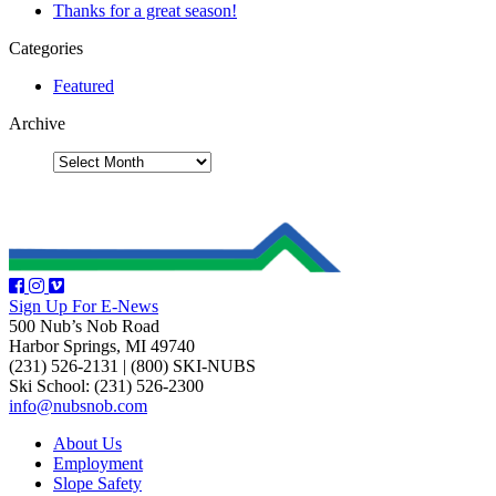
Thanks for a great season!
Categories
Featured
Archive
Sign Up For E-News
500 Nub’s Nob Road
Harbor Springs, MI 49740
(231) 526-2131
|
(800) SKI-NUBS
Ski School: (231) 526-2300
info@nubsnob.com
About Us
Employment
Slope Safety