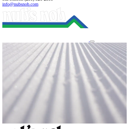
info@nubsnob.com