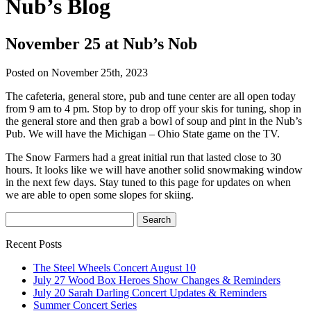
Nub’s Blog
November 25 at Nub’s Nob
Posted on November 25th, 2023
The cafeteria, general store, pub and tune center are all open today
from 9 am to 4 pm. Stop by to drop off your skis for tuning, shop in
the general store and then grab a bowl of soup and pint in the Nub’s
Pub. We will have the Michigan – Ohio State game on the TV.
The Snow Farmers had a great initial run that lasted close to 30
hours. It looks like we will have another solid snowmaking window
in the next few days. Stay tuned to this page for updates on when
we are able to open some slopes for skiing.
Recent Posts
The Steel Wheels Concert August 10
July 27 Wood Box Heroes Show Changes & Reminders
July 20 Sarah Darling Concert Updates & Reminders
Summer Concert Series