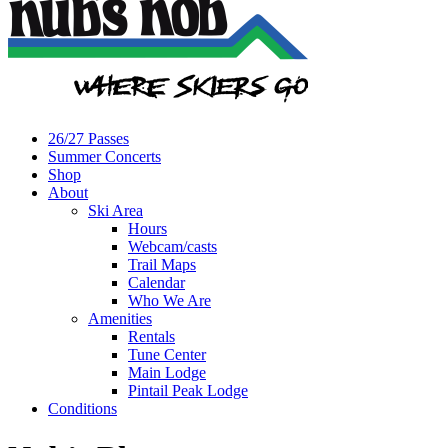
26/27 Passes
Summer Concerts
Shop
About
Ski Area
Hours
Webcam/casts
Trail Maps
Calendar
Who We Are
Amenities
Rentals
Tune Center
Main Lodge
Pintail Peak Lodge
Conditions