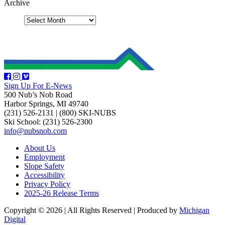
Archive
Sign Up For E-News
500 Nub’s Nob Road
Harbor Springs, MI 49740
(231) 526-2131
|
(800) SKI-NUBS
Ski School: (231) 526-2300
info@nubsnob.com
About Us
Employment
Slope Safety
Accessibility
Privacy Policy
2025-26 Release Terms
Copyright © 2026
|
All Rights Reserved
|
Produced by
Michigan
Digital