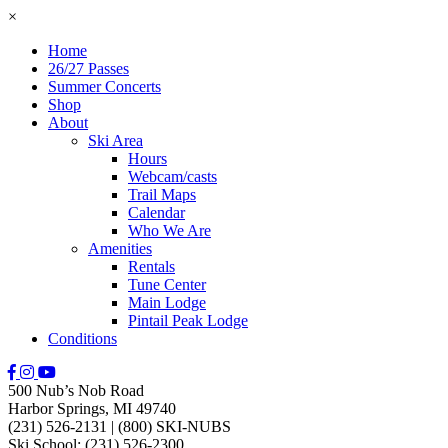
×
Home
26/27 Passes
Summer Concerts
Shop
About
Ski Area
Hours
Webcam/casts
Trail Maps
Calendar
Who We Are
Amenities
Rentals
Tune Center
Main Lodge
Pintail Peak Lodge
Conditions
500 Nub’s Nob Road
Harbor Springs, MI 49740
(231) 526-2131
|
(800) SKI-NUBS
Ski School: (231) 526-2300