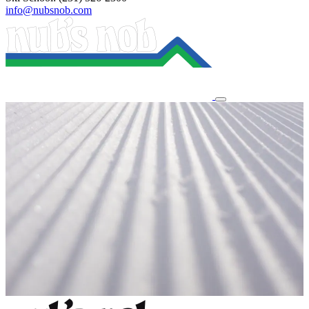
info@nubsnob.com