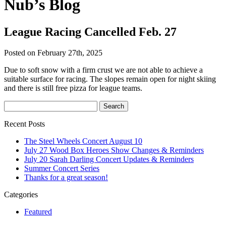
Nub’s Blog
League Racing Cancelled Feb. 27
Posted on February 27th, 2025
Due to soft snow with a firm crust we are not able to achieve a
suitable surface for racing. The slopes remain open for night skiing
and there is still free pizza for league teams.
Recent Posts
The Steel Wheels Concert August 10
July 27 Wood Box Heroes Show Changes & Reminders
July 20 Sarah Darling Concert Updates & Reminders
Summer Concert Series
Thanks for a great season!
Categories
Featured