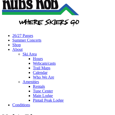
26/27 Passes
Summer Concerts
Shop
About
Ski Area
Hours
Webcam/casts
Trail Maps
Calendar
Who We Are
Amenities
Rentals
Tune Center
Main Lodge
Pintail Peak Lodge
Conditions