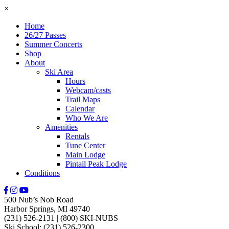
×
Home
26/27 Passes
Summer Concerts
Shop
About
Ski Area
Hours
Webcam/casts
Trail Maps
Calendar
Who We Are
Amenities
Rentals
Tune Center
Main Lodge
Pintail Peak Lodge
Conditions
500 Nub’s Nob Road
Harbor Springs, MI 49740
(231) 526-2131
|
(800) SKI-NUBS
Ski School: (231) 526-2300