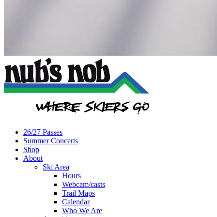
26/27 Passes
Summer Concerts
Shop
About
Ski Area
Hours
Webcam/casts
Trail Maps
Calendar
Who We Are