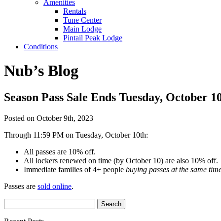
Amenities
Rentals
Tune Center
Main Lodge
Pintail Peak Lodge
Conditions
Nub’s Blog
Season Pass Sale Ends Tuesday, October 1
Posted on October 9th, 2023
Through 11:59 PM on Tuesday, October 10th:
All passes are 10% off.
All lockers renewed on time (by October 10) are also 10% off.
Immediate families of 4+ people
buying passes at the same tim
Passes are
sold online
.