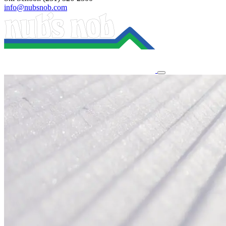
info@nubsnob.com