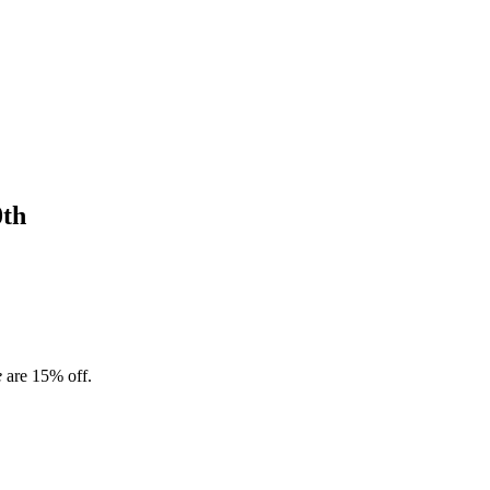
0th
e
are 15% off.