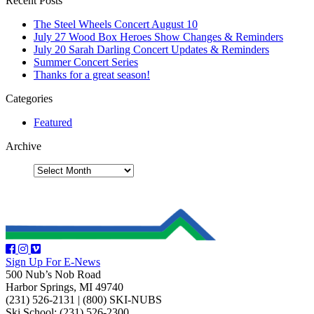
Recent Posts
The Steel Wheels Concert August 10
July 27 Wood Box Heroes Show Changes & Reminders
July 20 Sarah Darling Concert Updates & Reminders
Summer Concert Series
Thanks for a great season!
Categories
Featured
Archive
Sign Up For E-News
500 Nub’s Nob Road
Harbor Springs, MI 49740
(231) 526-2131
|
(800) SKI-NUBS
Ski School: (231) 526-2300