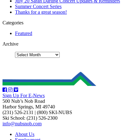
July 20 Sarah Darling Concert Updates & Reminders
Summer Concert Series
Thanks for a great season!
Categories
Featured
Archive
Sign Up For E-News
500 Nub’s Nob Road
Harbor Springs, MI 49740
(231) 526-2131
|
(800) SKI-NUBS
Ski School: (231) 526-2300
info@nubsnob.com
About Us
Employment