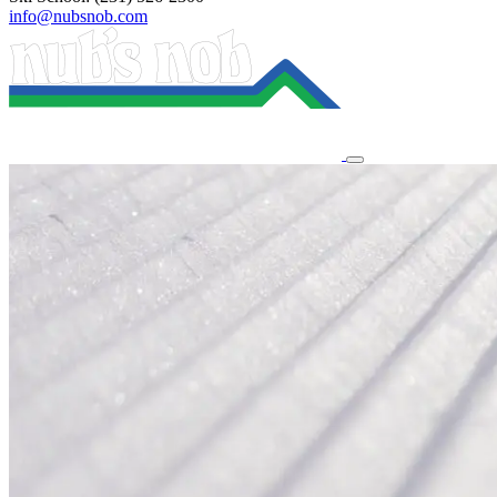
info@nubsnob.com