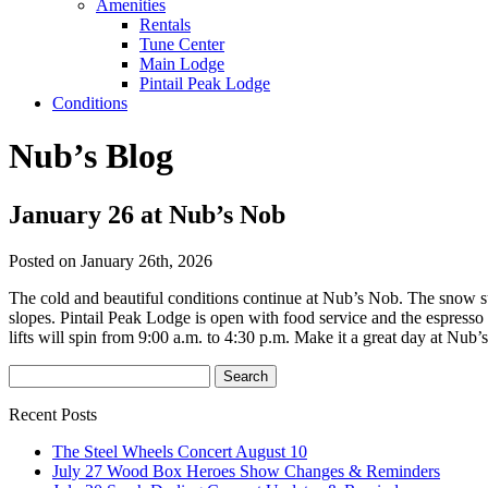
Amenities
Rentals
Tune Center
Main Lodge
Pintail Peak Lodge
Conditions
Nub’s Blog
January 26 at Nub’s Nob
Posted on January 26th, 2026
The cold and beautiful conditions continue at Nub’s Nob. The snow su
slopes. Pintail Peak Lodge is open with food service and the espresso
lifts will spin from 9:00 a.m. to 4:30 p.m. Make it a great day at Nub’
Recent Posts
The Steel Wheels Concert August 10
July 27 Wood Box Heroes Show Changes & Reminders