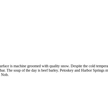
rface is machine groomed with quality snow. Despite the cold temperatu
 bar. The soup of the day is beef barley. Petoskey and Harbor Springs 
s Nob.