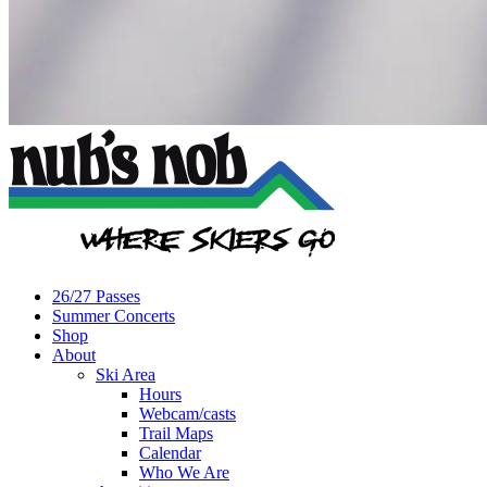
26/27 Passes
Summer Concerts
Shop
About
Ski Area
Hours
Webcam/casts
Trail Maps
Calendar
Who We Are