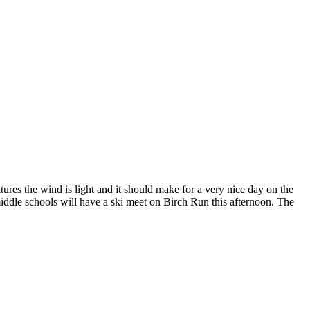
res the wind is light and it should make for a very nice day on the
middle schools will have a ski meet on Birch Run this afternoon. The