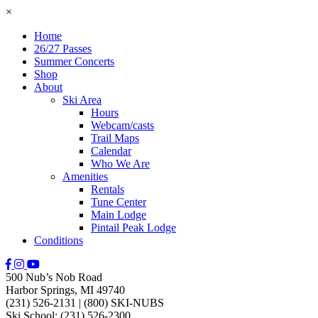
×
Home
26/27 Passes
Summer Concerts
Shop
About
Ski Area
Hours
Webcam/casts
Trail Maps
Calendar
Who We Are
Amenities
Rentals
Tune Center
Main Lodge
Pintail Peak Lodge
Conditions
500 Nub’s Nob Road
Harbor Springs, MI 49740
(231) 526-2131
|
(800) SKI-NUBS
Ski School: (231) 526-2300