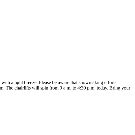
’s with a light breeze. Please be aware that snowmaking efforts
he chairlifts will spin from 9 a.m. to 4:30 p.m. today. Bring your