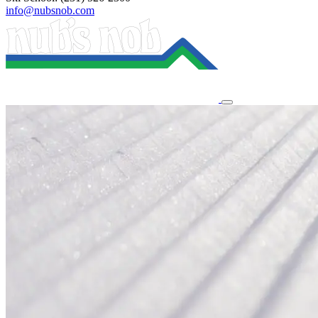
info@nubsnob.com