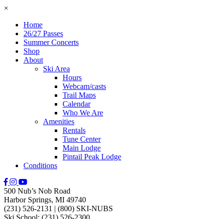
×
Home
26/27 Passes
Summer Concerts
Shop
About
Ski Area
Hours
Webcam/casts
Trail Maps
Calendar
Who We Are
Amenities
Rentals
Tune Center
Main Lodge
Pintail Peak Lodge
Conditions
500 Nub’s Nob Road
Harbor Springs, MI 49740
(231) 526-2131
|
(800) SKI-NUBS
Ski School: (231) 526-2300