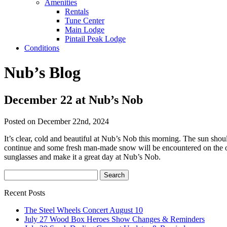
Amenities
Rentals
Tune Center
Main Lodge
Pintail Peak Lodge
Conditions
Nub’s Blog
December 22 at Nub’s Nob
Posted on December 22nd, 2024
It’s clear, cold and beautiful at Nub’s Nob this morning. The sun shou
continue and some fresh man-made snow will be encountered on the o
sunglasses and make it a great day at Nub’s Nob.
Recent Posts
The Steel Wheels Concert August 10
July 27 Wood Box Heroes Show Changes & Reminders