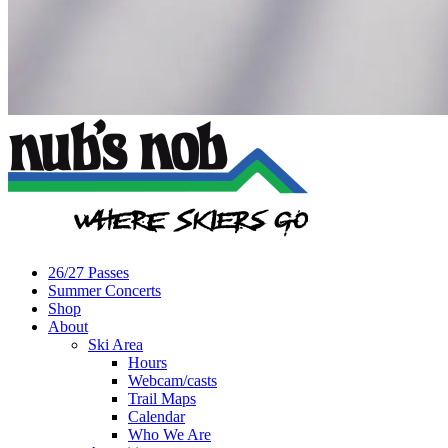
26/27 Passes
Summer Concerts
Shop
About
Ski Area
Hours
Webcam/casts
Trail Maps
Calendar
Who We Are