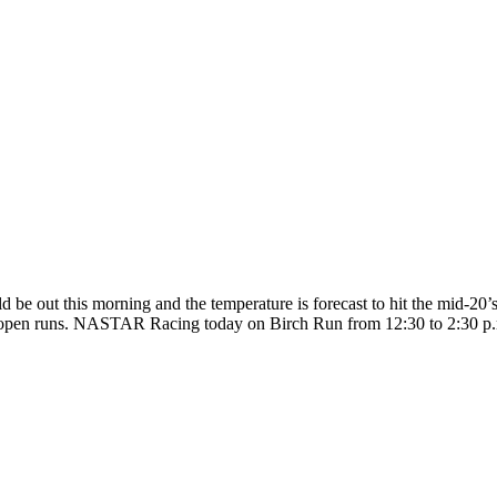
ld be out this morning and the temperature is forecast to hit the mid-20
pen runs. NASTAR Racing today on Birch Run from 12:30 to 2:30 p.m. T