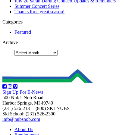
July 20 Sarah Darling Concert Updates & Reminders
Summer Concert Series
Thanks for a great season!
Categories
Featured
Archive
Sign Up For E-News
500 Nub’s Nob Road
Harbor Springs, MI 49740
(231) 526-2131
|
(800) SKI-NUBS
Ski School: (231) 526-2300
info@nubsnob.com
About Us
Employment