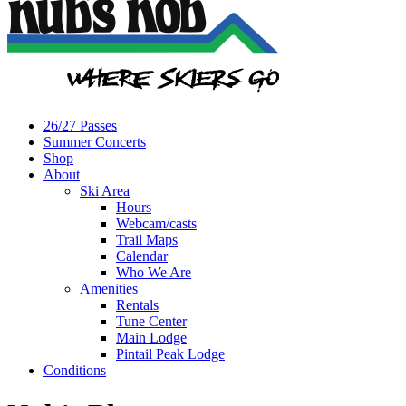
26/27 Passes
Summer Concerts
Shop
About
Ski Area
Hours
Webcam/casts
Trail Maps
Calendar
Who We Are
Amenities
Rentals
Tune Center
Main Lodge
Pintail Peak Lodge
Conditions