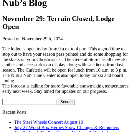
Nub’s Blog
November 29: Terrain Closed, Lodge
Open
Posted on November 29th, 2024
The lodge is open today from 9 a.m. to 4 p.m. This a good time to
stop out to have your season pass printed and do some shopping for
the skiers on your Christmas list. The General Store has all new ski
clothes and accessories on display along with sale items from last
season. The Cafeteria will be open for lunch from 10 a.m. to 3 p.m.
The Nub’s Nob Tune Center is also open today for ski and board
tuning.
The forecast is calling for more favorable snowmaking temperatures
early next week. Stay tuned for updates on our progress.
Recent Posts
The Steel Wheels Concert August 10
July 27 Wood Box Heroes Show Changes & Reminders