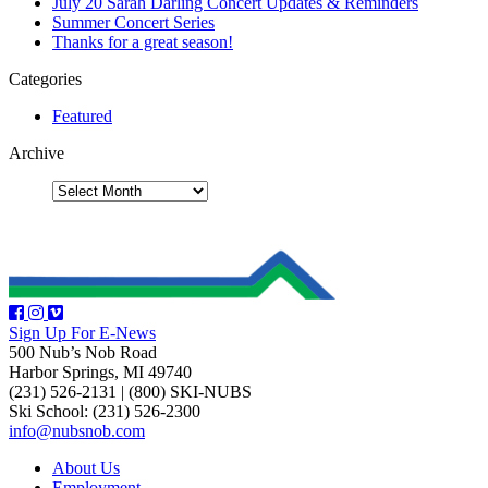
July 20 Sarah Darling Concert Updates & Reminders
Summer Concert Series
Thanks for a great season!
Categories
Featured
Archive
Sign Up For E-News
500 Nub’s Nob Road
Harbor Springs, MI 49740
(231) 526-2131
|
(800) SKI-NUBS
Ski School: (231) 526-2300
info@nubsnob.com
About Us
Employment