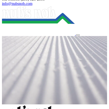
info@nubsnob.com