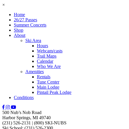
×
Home
26/27 Passes
Summer Concerts
Shop
About
Ski Area
Hours
Webcam/casts
Trail Maps
Calendar
Who We Are
Amenities
Rentals
Tune Center
Main Lodge
Pintail Peak Lodge
Conditions
500 Nub’s Nob Road
Harbor Springs, MI 49740
(231) 526-2131
|
(800) SKI-NUBS
Ski School: (231) 526-2300