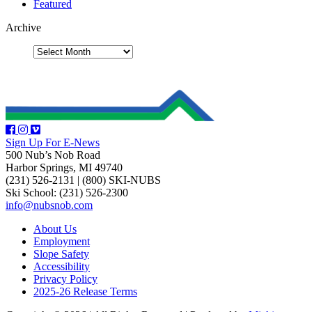
Featured
Archive
Sign Up For E-News
500 Nub’s Nob Road
Harbor Springs, MI 49740
(231) 526-2131
|
(800) SKI-NUBS
Ski School: (231) 526-2300
info@nubsnob.com
About Us
Employment
Slope Safety
Accessibility
Privacy Policy
2025-26 Release Terms