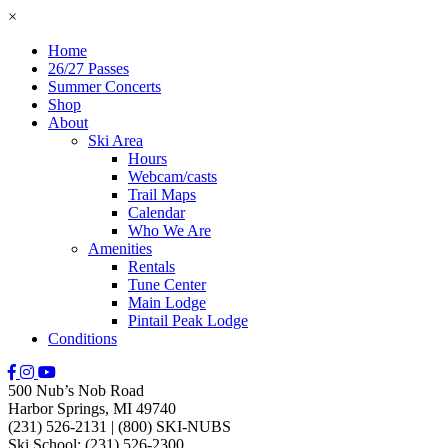
×
Home
26/27 Passes
Summer Concerts
Shop
About
Ski Area
Hours
Webcam/casts
Trail Maps
Calendar
Who We Are
Amenities
Rentals
Tune Center
Main Lodge
Pintail Peak Lodge
Conditions
500 Nub’s Nob Road
Harbor Springs, MI 49740
(231) 526-2131
|
(800) SKI-NUBS
Ski School: (231) 526-2300