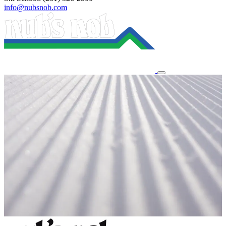
info@nubsnob.com