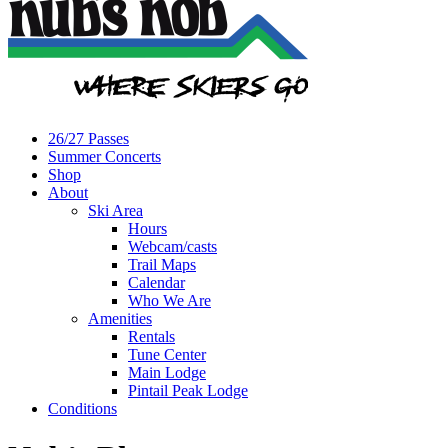
26/27 Passes
Summer Concerts
Shop
About
Ski Area
Hours
Webcam/casts
Trail Maps
Calendar
Who We Are
Amenities
Rentals
Tune Center
Main Lodge
Pintail Peak Lodge
Conditions