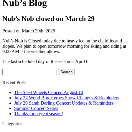
Nub’s Blog
Nub’s Nob closed on March 29
Posted on March 29th, 2025
Nub’s Nob is Closed today due to heavy ice on the chairlifts and
slopes. We plan to open tomorrow morning for skiing and riding at
9:00 AM if the weather allows.
The last scheduled day of the season is April 6.
Recent Posts
The Steel Wheels Concert August 10
July 27 Wood Box Heroes Show Changes & Reminders
July 20 Sarah Darling Concert Updates & Reminders
Summer Concert Series
Thanks for a great season!
Categories