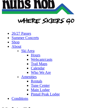
26/27 Passes
Summer Concerts
Shop
About
Ski Area
Hours
Webcam/casts
Trail Maps
Calendar
Who We Are
Amenities
Rentals
Tune Center
Main Lodge
Pintail Peak Lodge
Conditions