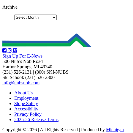
Archive
Sign Up For E-News
500 Nub’s Nob Road
Harbor Springs, MI 49740
(231) 526-2131
|
(800) SKI-NUBS
Ski School: (231) 526-2300
info@nubsnob.com
About Us
Employment
Slope Safety
Accessibility
Privacy Policy
2025-26 Release Terms
Copyright © 2026
|
All Rights Reserved
|
Produced by
Michigan