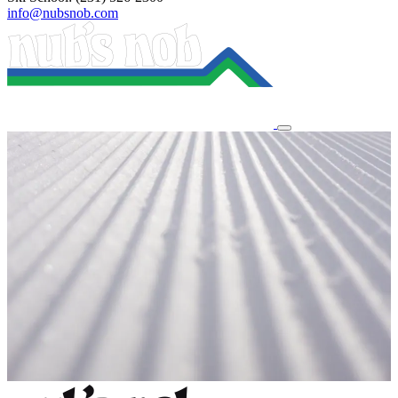
info@nubsnob.com