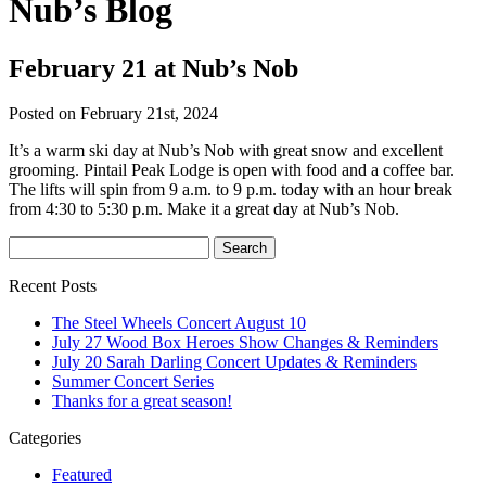
Nub’s Blog
February 21 at Nub’s Nob
Posted on February 21st, 2024
It’s a warm ski day at Nub’s Nob with great snow and excellent
grooming. Pintail Peak Lodge is open with food and a coffee bar.
The lifts will spin from 9 a.m. to 9 p.m. today with an hour break
from 4:30 to 5:30 p.m. Make it a great day at Nub’s Nob.
Recent Posts
The Steel Wheels Concert August 10
July 27 Wood Box Heroes Show Changes & Reminders
July 20 Sarah Darling Concert Updates & Reminders
Summer Concert Series
Thanks for a great season!
Categories
Featured