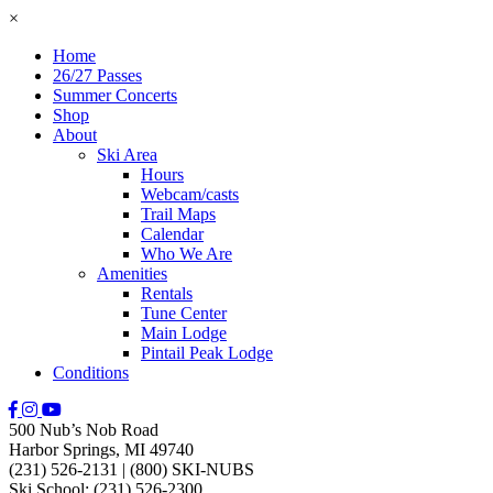
×
Home
26/27 Passes
Summer Concerts
Shop
About
Ski Area
Hours
Webcam/casts
Trail Maps
Calendar
Who We Are
Amenities
Rentals
Tune Center
Main Lodge
Pintail Peak Lodge
Conditions
500 Nub’s Nob Road
Harbor Springs, MI 49740
(231) 526-2131
|
(800) SKI-NUBS
Ski School: (231) 526-2300