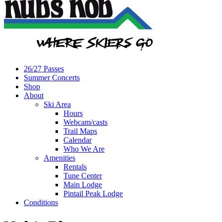
26/27 Passes
Summer Concerts
Shop
About
Ski Area
Hours
Webcam/casts
Trail Maps
Calendar
Who We Are
Amenities
Rentals
Tune Center
Main Lodge
Pintail Peak Lodge
Conditions