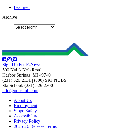
Featured
Archive
Sign Up For E-News
500 Nub’s Nob Road
Harbor Springs, MI 49740
(231) 526-2131
|
(800) SKI-NUBS
Ski School: (231) 526-2300
info@nubsnob.com
About Us
Employment
Slope Safety
Accessibility
Privacy Policy
2025-26 Release Terms