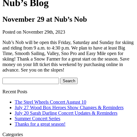
Nub’s Blog
November 29 at Nub’s Nob
Posted on November 29th, 2023
Nub’s Nob will be open this Friday, Saturday and Sunday for skiing
and riding from 9 a.m. to 4:30 p.m. We plan to have at least Big
Time, Smooth Sailing, Valley, Sno Pro and Easy Mile open for
skiing! Thank a Snow Farmer for a great start on the season. Save
money on your lift ticket this weekend by purchasing online in
advance. See you on the slopes!
Recent Posts
The Steel Wheels Concert August 10
July 27 Wood Box Heroes Show Changes & Reminders
July 20 Sarah Darling Concert Updates & Reminders
Summer Concert Series
Thanks for a great season!
Categories