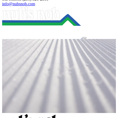
info@nubsnob.com