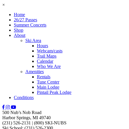
×
Home
26/27 Passes
Summer Concerts
Shop
About
Ski Area
Hours
Webcam/casts
Trail Maps
Calendar
Who We Are
Amenities
Rentals
Tune Center
Main Lodge
Pintail Peak Lodge
Conditions
500 Nub’s Nob Road
Harbor Springs, MI 49740
(231) 526-2131
|
(800) SKI-NUBS
Ski School: (231) 526-2300