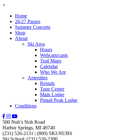
×
Home
26/27 Passes
Summer Concerts
Shop
About
Ski Area
Hours
Webcam/casts
Trail Maps
Calendar
Who We Are
Amenities
Rentals
Tune Center
Main Lodge
Pintail Peak Lodge
Conditions
500 Nub’s Nob Road
Harbor Springs, MI 49740
(231) 526-2131
|
(800) SKI-NUBS
Ski School: (231) 526-2300