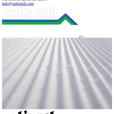
info@nubsnob.com