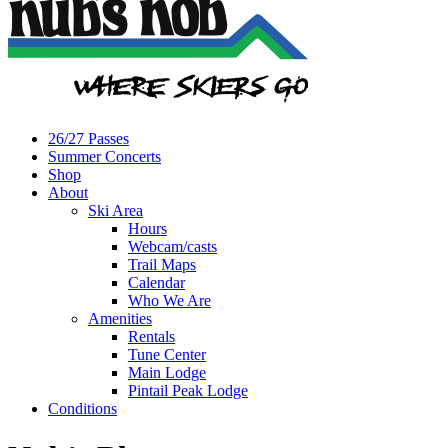
26/27 Passes
Summer Concerts
Shop
About
Ski Area
Hours
Webcam/casts
Trail Maps
Calendar
Who We Are
Amenities
Rentals
Tune Center
Main Lodge
Pintail Peak Lodge
Conditions