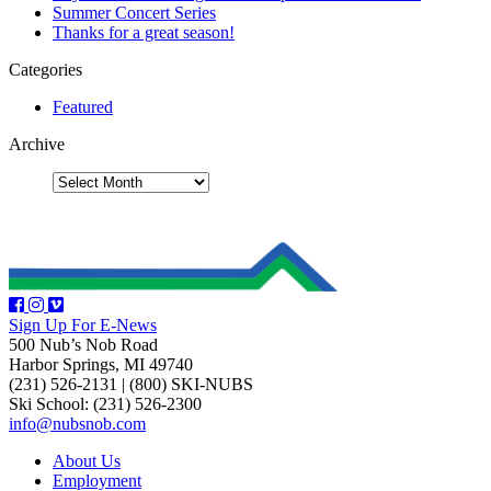
Summer Concert Series
Thanks for a great season!
Categories
Featured
Archive
Sign Up For E-News
500 Nub’s Nob Road
Harbor Springs, MI 49740
(231) 526-2131
|
(800) SKI-NUBS
Ski School: (231) 526-2300
info@nubsnob.com
About Us
Employment