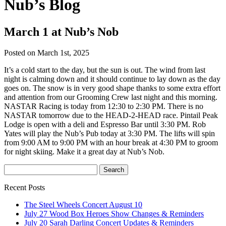
Nub’s Blog
March 1 at Nub’s Nob
Posted on March 1st, 2025
It’s a cold start to the day, but the sun is out. The wind from last
night is calming down and it should continue to lay down as the day
goes on. The snow is in very good shape thanks to some extra effort
and attention from our Grooming Crew last night and this morning.
NASTAR Racing is today from 12:30 to 2:30 PM. There is no
NASTAR tomorrow due to the HEAD-2-HEAD race. Pintail Peak
Lodge is open with a deli and Espresso Bar until 3:30 PM. Rob
Yates will play the Nub’s Pub today at 3:30 PM. The lifts will spin
from 9:00 AM to 9:00 PM with an hour break at 4:30 PM to groom
for night skiing. Make it a great day at Nub’s Nob.
Recent Posts
The Steel Wheels Concert August 10
July 27 Wood Box Heroes Show Changes & Reminders
July 20 Sarah Darling Concert Updates & Reminders