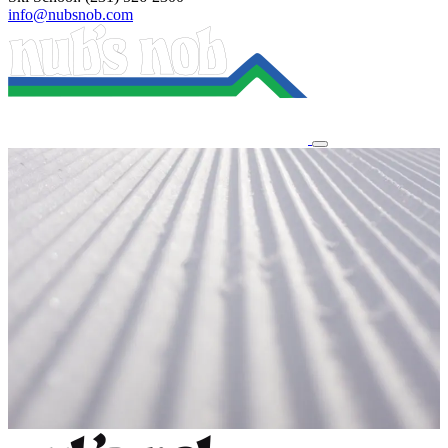
info@nubsnob.com