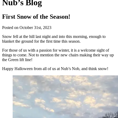
Nub’s Blog
First Snow of the Season!
Posted on October 31st, 2023
Snow fell at the hill last night and into this morning, enough to
blanket the ground for the first time this season.
For those of us with a passion for winter, it is a welcome sight of
things to come. Not to mention the new chairs making their way up
the Green lift line!
Happy Halloween from all of us at Nub’s Nob, and think snow!