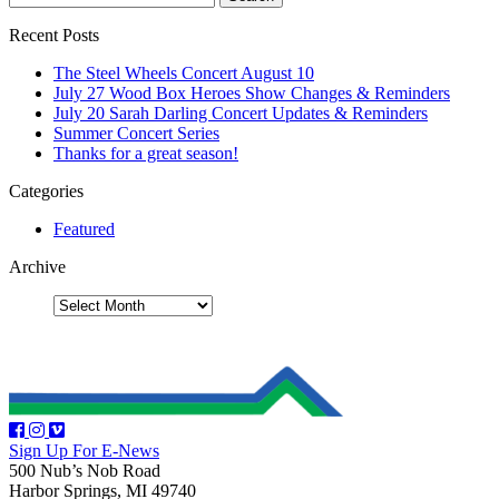
Recent Posts
The Steel Wheels Concert August 10
July 27 Wood Box Heroes Show Changes & Reminders
July 20 Sarah Darling Concert Updates & Reminders
Summer Concert Series
Thanks for a great season!
Categories
Featured
Archive
Sign Up For E-News
500 Nub’s Nob Road
Harbor Springs, MI 49740