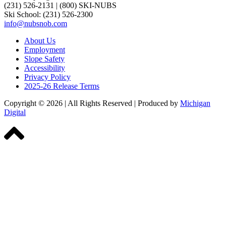
(231) 526-2131
|
(800) SKI-NUBS
Ski School: (231) 526-2300
info@nubsnob.com
About Us
Employment
Slope Safety
Accessibility
Privacy Policy
2025-26 Release Terms
Copyright © 2026
|
All Rights Reserved
|
Produced by
Michigan
Digital