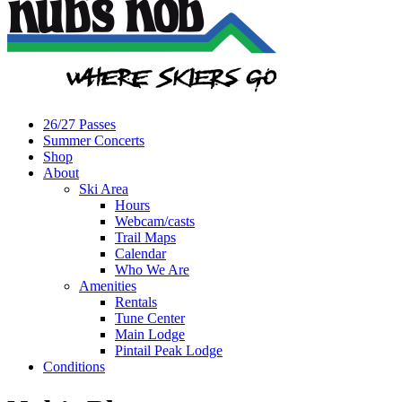
26/27 Passes
Summer Concerts
Shop
About
Ski Area
Hours
Webcam/casts
Trail Maps
Calendar
Who We Are
Amenities
Rentals
Tune Center
Main Lodge
Pintail Peak Lodge
Conditions