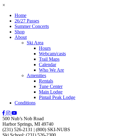
×
Home
26/27 Passes
Summer Concerts
Shop
About
Ski Area
Hours
Webcam/casts
Trail Maps
Calendar
Who We Are
Amenities
Rentals
Tune Center
Main Lodge
Pintail Peak Lodge
Conditions
500 Nub’s Nob Road
Harbor Springs, MI 49740
(231) 526-2131
|
(800) SKI-NUBS
Ski School: (231) 526-2300