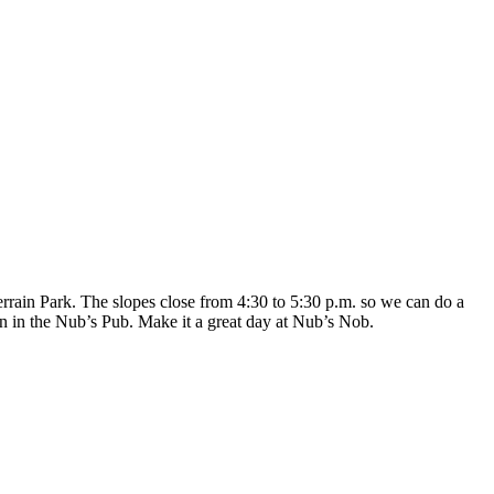
errain Park. The slopes close from 4:30 to 5:30 p.m. so we can do a
on in the Nub’s Pub. Make it a great day at Nub’s Nob.