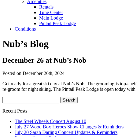
Amenities
Rentals
Tune Center
Main Lodge
Pintail Peak Lodge
Conditions
Nub’s Blog
December 26 at Nub’s Nob
Posted on December 26th, 2024
Get ready for a great ski day at Nub’s Nob. The grooming is top-shelf
re-groom for night skiing. The Pintail Peak Lodge is open today with 
Recent Posts
The Steel Wheels Concert August 10
July 27 Wood Box Heroes Show Changes & Reminders
July 20 Sarah Darling Concert Updates & Reminders