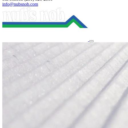
info@nubsnob.com