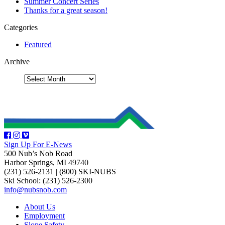
Summer Concert Series
Thanks for a great season!
Categories
Featured
Archive
Sign Up For E-News
500 Nub’s Nob Road
Harbor Springs, MI 49740
(231) 526-2131
|
(800) SKI-NUBS
Ski School: (231) 526-2300
info@nubsnob.com
About Us
Employment
Slope Safety