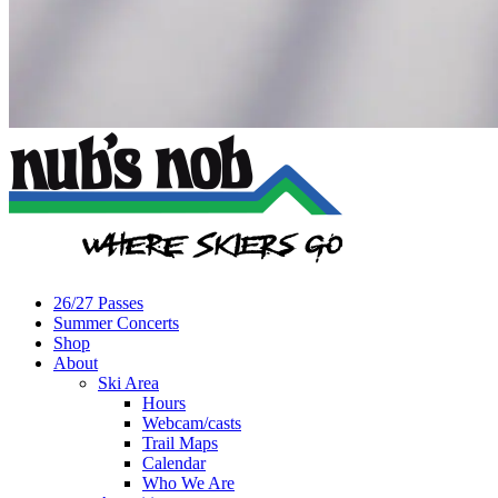
26/27 Passes
Summer Concerts
Shop
About
Ski Area
Hours
Webcam/casts
Trail Maps
Calendar
Who We Are