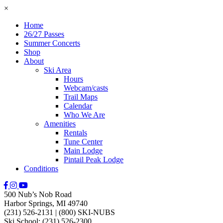
×
Home
26/27 Passes
Summer Concerts
Shop
About
Ski Area
Hours
Webcam/casts
Trail Maps
Calendar
Who We Are
Amenities
Rentals
Tune Center
Main Lodge
Pintail Peak Lodge
Conditions
500 Nub’s Nob Road
Harbor Springs, MI 49740
(231) 526-2131
|
(800) SKI-NUBS
Ski School: (231) 526-2300