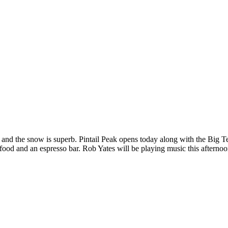
 and the snow is superb. Pintail Peak opens today along with the Big T
food and an espresso bar. Rob Yates will be playing music this afterno