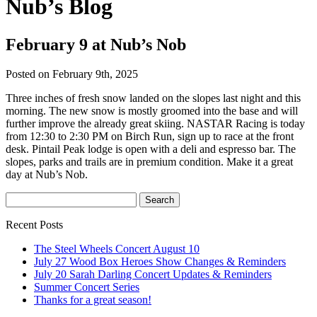
Nub’s Blog
February 9 at Nub’s Nob
Posted on February 9th, 2025
Three inches of fresh snow landed on the slopes last night and this
morning. The new snow is mostly groomed into the base and will
further improve the already great skiing. NASTAR Racing is today
from 12:30 to 2:30 PM on Birch Run, sign up to race at the front
desk. Pintail Peak lodge is open with a deli and espresso bar. The
slopes, parks and trails are in premium condition. Make it a great
day at Nub’s Nob.
Recent Posts
The Steel Wheels Concert August 10
July 27 Wood Box Heroes Show Changes & Reminders
July 20 Sarah Darling Concert Updates & Reminders
Summer Concert Series
Thanks for a great season!