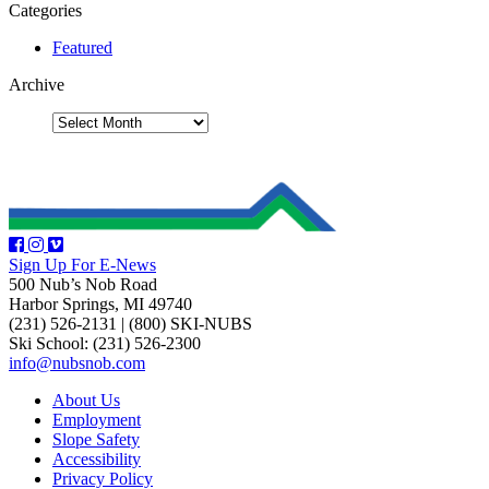
Categories
Featured
Archive
Sign Up For E-News
500 Nub’s Nob Road
Harbor Springs, MI 49740
(231) 526-2131
|
(800) SKI-NUBS
Ski School: (231) 526-2300
info@nubsnob.com
About Us
Employment
Slope Safety
Accessibility
Privacy Policy