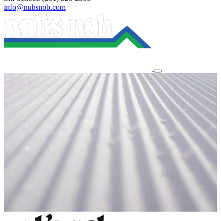
info@nubsnob.com