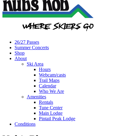
26/27 Passes
Summer Concerts
Shop
About
Ski Area
Hours
Webcam/casts
Trail Maps
Calendar
Who We Are
Amenities
Rentals
Tune Center
Main Lodge
Pintail Peak Lodge
Conditions