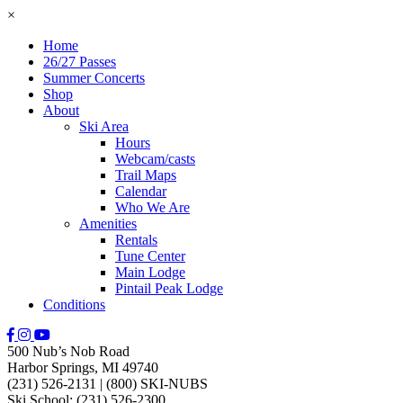
×
Home
26/27 Passes
Summer Concerts
Shop
About
Ski Area
Hours
Webcam/casts
Trail Maps
Calendar
Who We Are
Amenities
Rentals
Tune Center
Main Lodge
Pintail Peak Lodge
Conditions
500 Nub’s Nob Road
Harbor Springs, MI 49740
(231) 526-2131
|
(800) SKI-NUBS
Ski School: (231) 526-2300