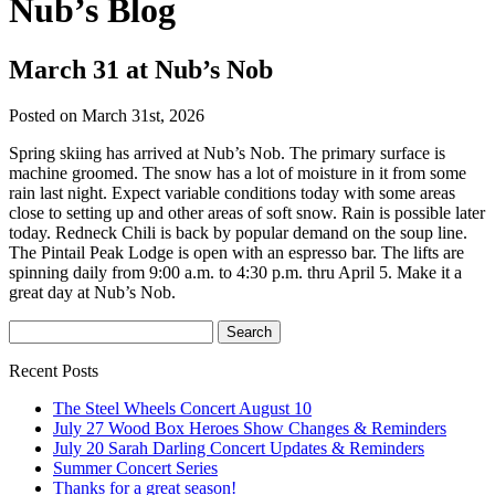
Nub’s Blog
March 31 at Nub’s Nob
Posted on March 31st, 2026
Spring skiing has arrived at Nub’s Nob. The primary surface is
machine groomed. The snow has a lot of moisture in it from some
rain last night. Expect variable conditions today with some areas
close to setting up and other areas of soft snow. Rain is possible later
today. Redneck Chili is back by popular demand on the soup line.
The Pintail Peak Lodge is open with an espresso bar. The lifts are
spinning daily from 9:00 a.m. to 4:30 p.m. thru April 5. Make it a
great day at Nub’s Nob.
Recent Posts
The Steel Wheels Concert August 10
July 27 Wood Box Heroes Show Changes & Reminders
July 20 Sarah Darling Concert Updates & Reminders
Summer Concert Series
Thanks for a great season!