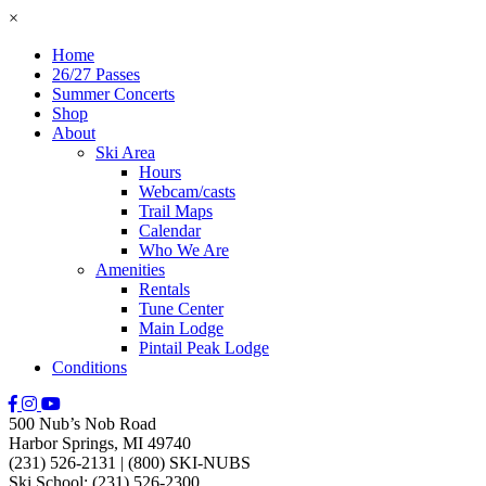
×
Home
26/27 Passes
Summer Concerts
Shop
About
Ski Area
Hours
Webcam/casts
Trail Maps
Calendar
Who We Are
Amenities
Rentals
Tune Center
Main Lodge
Pintail Peak Lodge
Conditions
500 Nub’s Nob Road
Harbor Springs, MI 49740
(231) 526-2131
|
(800) SKI-NUBS
Ski School: (231) 526-2300