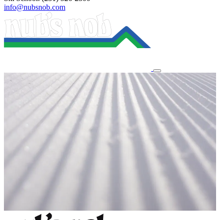
info@nubsnob.com