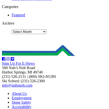
Categories
Featured
Archive
Sign Up For E-News
500 Nub’s Nob Road
Harbor Springs, MI 49740
(231) 526-2131
|
(800) SKI-NUBS
Ski School: (231) 526-2300
info@nubsnob.com
About Us
Employment
Slope Safety
Accessibility