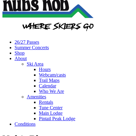
26/27 Passes
Summer Concerts
Shop
About
Ski Area
Hours
Webcam/casts
Trail Maps
Calendar
Who We Are
Amenities
Rentals
Tune Center
Main Lodge
Pintail Peak Lodge
Conditions