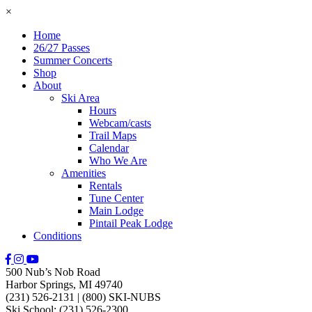
×
Home
26/27 Passes
Summer Concerts
Shop
About
Ski Area
Hours
Webcam/casts
Trail Maps
Calendar
Who We Are
Amenities
Rentals
Tune Center
Main Lodge
Pintail Peak Lodge
Conditions
500 Nub’s Nob Road
Harbor Springs, MI 49740
(231) 526-2131
|
(800) SKI-NUBS
Ski School: (231) 526-2300