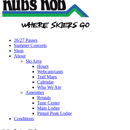
26/27 Passes
Summer Concerts
Shop
About
Ski Area
Hours
Webcam/casts
Trail Maps
Calendar
Who We Are
Amenities
Rentals
Tune Center
Main Lodge
Pintail Peak Lodge
Conditions