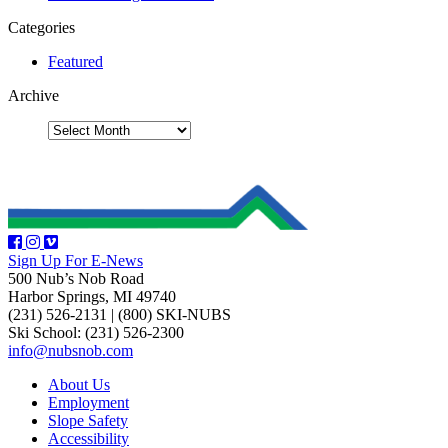
Categories
Featured
Archive
Sign Up For E-News
500 Nub’s Nob Road
Harbor Springs, MI 49740
(231) 526-2131
|
(800) SKI-NUBS
Ski School: (231) 526-2300
info@nubsnob.com
About Us
Employment
Slope Safety
Accessibility