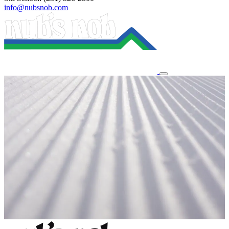
info@nubsnob.com