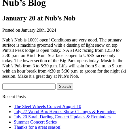
Nub’s Blog
January 20 at Nub’s Nob
Posted on January 20th, 2024
Nub’s Nob is 100% open! Conditions are very good. The primary
surface is machine groomed with a dusting of light snow on top.
Pintail Peak lodge is open today. NASTAR racing from 12:30 to
2:30 p.m. on Birch Run. Scarface is open to USSS racers only
today. The lower section of the Big Park opens today. Music in the
Nub’s Pub from 3 to 5:30 p.m. Lifts will spin from 9 a.m. to 9 p.m
with an hour break from 4:30 to 5:30 p.m. to groom for the night ski
session. Make it a great day at Nub’s Nob.
Recent Posts
The Steel Wheels Concert August 10
July 27 Wood Box Heroes Show Changes & Reminders
July 20 Sarah Darling Concert Updates & Reminders
Summer Concert Series
Thanks for a great season!