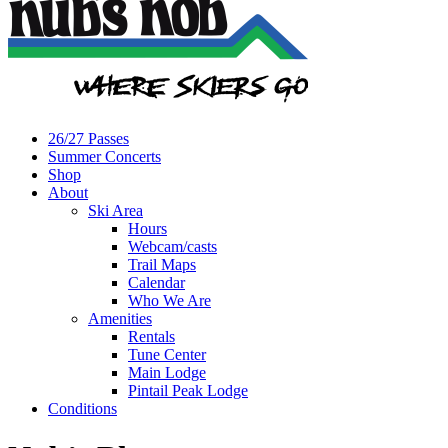
26/27 Passes
Summer Concerts
Shop
About
Ski Area
Hours
Webcam/casts
Trail Maps
Calendar
Who We Are
Amenities
Rentals
Tune Center
Main Lodge
Pintail Peak Lodge
Conditions