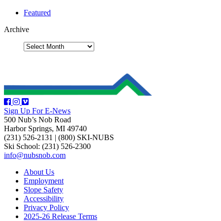
Featured
Archive
Sign Up For E-News
500 Nub’s Nob Road
Harbor Springs, MI 49740
(231) 526-2131
|
(800) SKI-NUBS
Ski School: (231) 526-2300
info@nubsnob.com
About Us
Employment
Slope Safety
Accessibility
Privacy Policy
2025-26 Release Terms