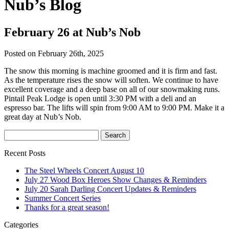
Nub’s Blog
February 26 at Nub’s Nob
Posted on February 26th, 2025
The snow this morning is machine groomed and it is firm and fast.
As the temperature rises the snow will soften. We continue to have
excellent coverage and a deep base on all of our snowmaking runs.
Pintail Peak Lodge is open until 3:30 PM with a deli and an
espresso bar. The lifts will spin from 9:00 AM to 9:00 PM. Make it a
great day at Nub’s Nob.
Recent Posts
The Steel Wheels Concert August 10
July 27 Wood Box Heroes Show Changes & Reminders
July 20 Sarah Darling Concert Updates & Reminders
Summer Concert Series
Thanks for a great season!
Categories