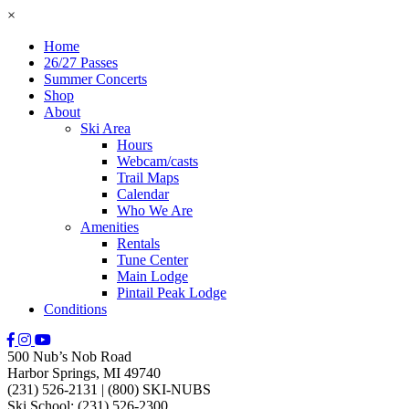
×
Home
26/27 Passes
Summer Concerts
Shop
About
Ski Area
Hours
Webcam/casts
Trail Maps
Calendar
Who We Are
Amenities
Rentals
Tune Center
Main Lodge
Pintail Peak Lodge
Conditions
500 Nub’s Nob Road
Harbor Springs, MI 49740
(231) 526-2131
|
(800) SKI-NUBS
Ski School: (231) 526-2300