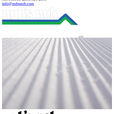
info@nubsnob.com