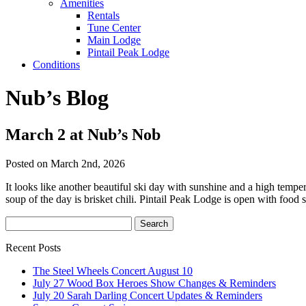
Amenities
Rentals
Tune Center
Main Lodge
Pintail Peak Lodge
Conditions
Nub’s Blog
March 2 at Nub’s Nob
Posted on March 2nd, 2026
It looks like another beautiful ski day with sunshine and a high tem
soup of the day is brisket chili. Pintail Peak Lodge is open with food 
Recent Posts
The Steel Wheels Concert August 10
July 27 Wood Box Heroes Show Changes & Reminders
July 20 Sarah Darling Concert Updates & Reminders