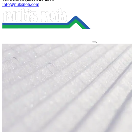
info@nubsnob.com