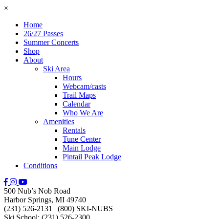
×
Home
26/27 Passes
Summer Concerts
Shop
About
Ski Area
Hours
Webcam/casts
Trail Maps
Calendar
Who We Are
Amenities
Rentals
Tune Center
Main Lodge
Pintail Peak Lodge
Conditions
500 Nub’s Nob Road
Harbor Springs, MI 49740
(231) 526-2131
|
(800) SKI-NUBS
Ski School: (231) 526-2300