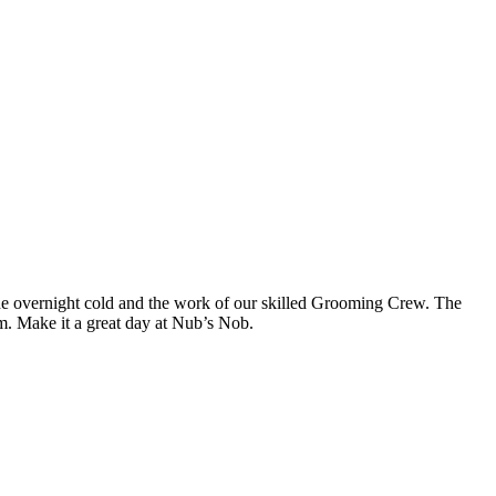
 the overnight cold and the work of our skilled Grooming Crew. The
p.m. Make it a great day at Nub’s Nob.