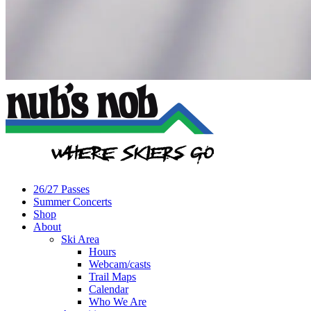
26/27 Passes
Summer Concerts
Shop
About
Ski Area
Hours
Webcam/casts
Trail Maps
Calendar
Who We Are