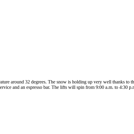
perature around 32 degrees. The snow is holding up very well thanks to
service and an espresso bar. The lifts will spin from 9:00 a.m. to 4:30 