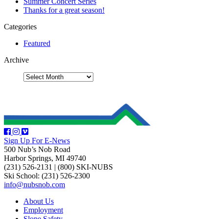
Summer Concert Series
Thanks for a great season!
Categories
Featured
Archive
Sign Up For E-News
500 Nub’s Nob Road
Harbor Springs, MI 49740
(231) 526-2131
|
(800) SKI-NUBS
Ski School: (231) 526-2300
info@nubsnob.com
About Us
Employment
Slope Safety