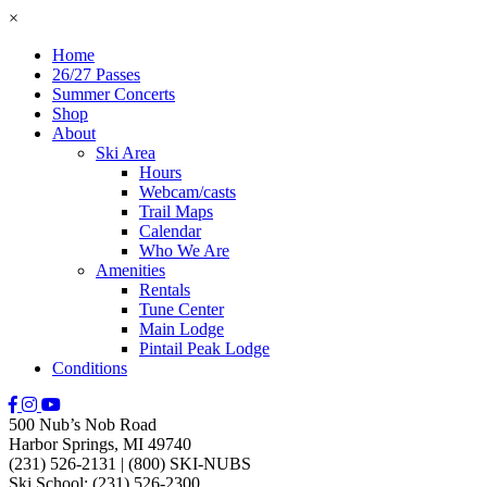
×
Home
26/27 Passes
Summer Concerts
Shop
About
Ski Area
Hours
Webcam/casts
Trail Maps
Calendar
Who We Are
Amenities
Rentals
Tune Center
Main Lodge
Pintail Peak Lodge
Conditions
500 Nub’s Nob Road
Harbor Springs, MI 49740
(231) 526-2131
|
(800) SKI-NUBS
Ski School: (231) 526-2300