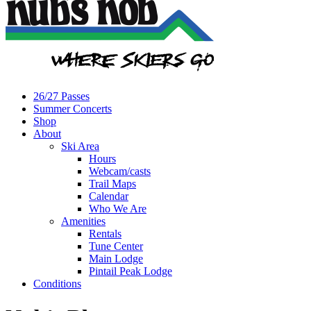
26/27 Passes
Summer Concerts
Shop
About
Ski Area
Hours
Webcam/casts
Trail Maps
Calendar
Who We Are
Amenities
Rentals
Tune Center
Main Lodge
Pintail Peak Lodge
Conditions