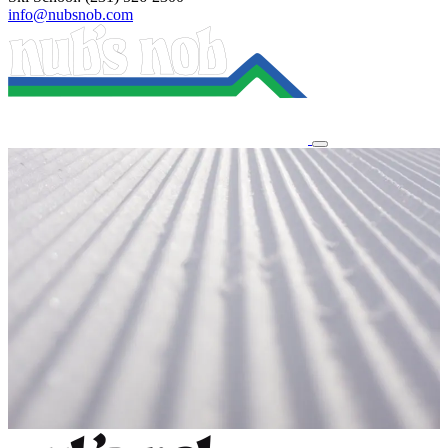
info@nubsnob.com