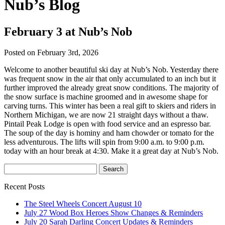
Nub’s Blog
February 3 at Nub’s Nob
Posted on February 3rd, 2026
Welcome to another beautiful ski day at Nub’s Nob. Yesterday there
was frequent snow in the air that only accumulated to an inch but it
further improved the already great snow conditions. The majority of
the snow surface is machine groomed and in awesome shape for
carving turns. This winter has been a real gift to skiers and riders in
Northern Michigan, we are now 21 straight days without a thaw.
Pintail Peak Lodge is open with food service and an espresso bar.
The soup of the day is hominy and ham chowder or tomato for the
less adventurous. The lifts will spin from 9:00 a.m. to 9:00 p.m.
today with an hour break at 4:30. Make it a great day at Nub’s Nob.
Recent Posts
The Steel Wheels Concert August 10
July 27 Wood Box Heroes Show Changes & Reminders
July 20 Sarah Darling Concert Updates & Reminders