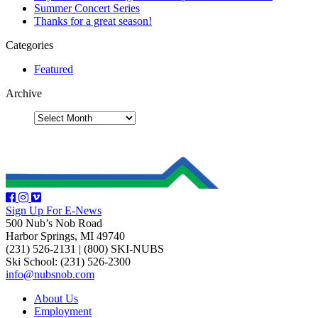
Summer Concert Series
Thanks for a great season!
Categories
Featured
Archive
Sign Up For E-News
500 Nub’s Nob Road
Harbor Springs, MI 49740
(231) 526-2131
|
(800) SKI-NUBS
Ski School: (231) 526-2300
info@nubsnob.com
About Us
Employment