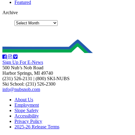
Featured
Archive
Sign Up For E-News
500 Nub’s Nob Road
Harbor Springs, MI 49740
(231) 526-2131
|
(800) SKI-NUBS
Ski School: (231) 526-2300
info@nubsnob.com
About Us
Employment
Slope Safety
Accessibility
Privacy Policy
2025-26 Release Terms