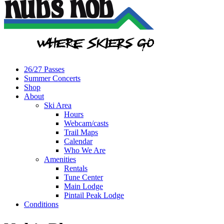
26/27 Passes
Summer Concerts
Shop
About
Ski Area
Hours
Webcam/casts
Trail Maps
Calendar
Who We Are
Amenities
Rentals
Tune Center
Main Lodge
Pintail Peak Lodge
Conditions