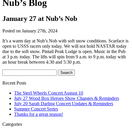
Nub’s Blog
January 27 at Nub’s Nob
Posted on January 27th, 2024
It’s a warm day at Nub’s Nob with soft snow conditions. Scarface is
open to USSS racers only today. We will not hold NASTAR today
due to the soft snow. Pintail Peak Lodge is open. Music in the Pub
at 3 p.m. today. The lifts will spin from 9 a.m. to 9 p.m. today with
an hour break between 4:30 and 5:30 p.m.
Recent Posts
The Steel Wheels Concert August 10
July 27 Wood Box Heroes Show Changes & Reminders
July 20 Sarah Darling Concert Updates & Reminders
Summer Concert Series
Thanks for a great season!
Categories