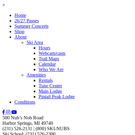
×
Home
26/27 Passes
Summer Concerts
Shop
About
Ski Area
Hours
Webcam/casts
Trail Maps
Calendar
Who We Are
Amenities
Rentals
Tune Center
Main Lodge
Pintail Peak Lodge
Conditions
500 Nub’s Nob Road
Harbor Springs, MI 49740
(231) 526-2131
|
(800) SKI-NUBS
Ski School: (231) 526-2300