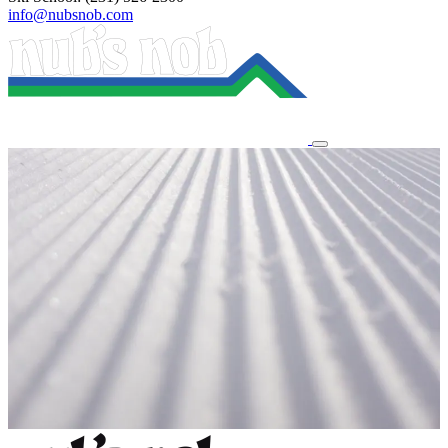
info@nubsnob.com