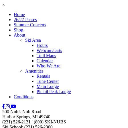
×
Home
26/27 Passes
Summer Concerts
Shop
About
Ski Area
Hours
Webcam/casts
Trail Maps
Calendar
Who We Are
Amenities
Rentals
Tune Center
Main Lodge
Pintail Peak Lodge
Conditions
500 Nub’s Nob Road
Harbor Springs, MI 49740
(231) 526-2131
|
(800) SKI-NUBS
Ski School: (231) 526-2300