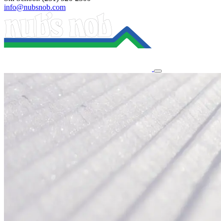
info@nubsnob.com