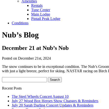
Amenities
Rentals
Tune Center
Main Lodge
Pintail Peak Lodge
Conditions
Nub’s Blog
December 21 at Nub’s Nob
Posted on December 21st, 2024
The snow continues to be in exceptional condition. The Nub’s Grooming
with just a light breeze, perfect for skiing. NASTAR racing on Birch 
Recent Posts
The Steel Wheels Concert August 10
July 27 Wood Box Heroes Show Changes & Reminders
July 20 Sarah Darling Concert Updates & Reminders