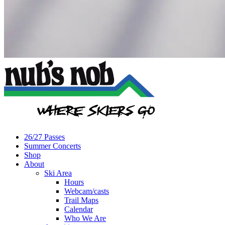
26/27 Passes
Summer Concerts
Shop
About
Ski Area
Hours
Webcam/casts
Trail Maps
Calendar
Who We Are