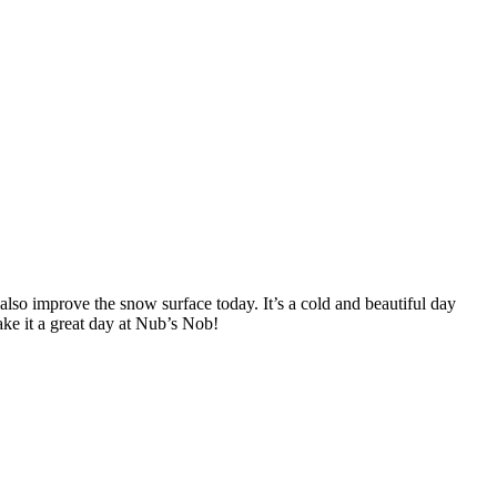
lso improve the snow surface today. It’s a cold and beautiful day
ake it a great day at Nub’s Nob!