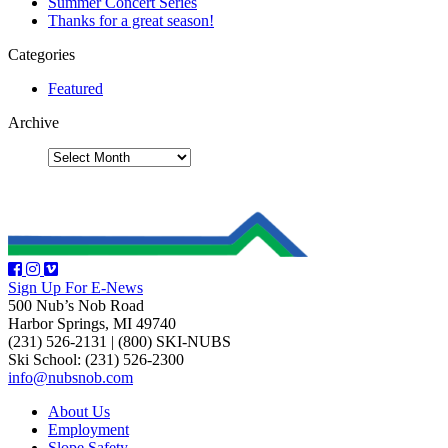
Summer Concert Series
Thanks for a great season!
Categories
Featured
Archive
Sign Up For E-News
500 Nub’s Nob Road
Harbor Springs, MI 49740
(231) 526-2131
|
(800) SKI-NUBS
Ski School: (231) 526-2300
info@nubsnob.com
About Us
Employment
Slope Safety