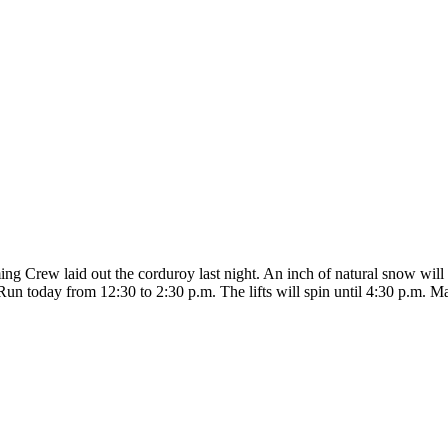
 Crew laid out the corduroy last night. An inch of natural snow will a
Run today from 12:30 to 2:30 p.m. The lifts will spin until 4:30 p.m. M