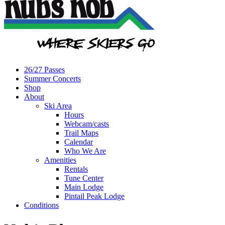
26/27 Passes
Summer Concerts
Shop
About
Ski Area
Hours
Webcam/casts
Trail Maps
Calendar
Who We Are
Amenities
Rentals
Tune Center
Main Lodge
Pintail Peak Lodge
Conditions