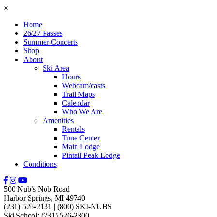
×
Home
26/27 Passes
Summer Concerts
Shop
About
Ski Area
Hours
Webcam/casts
Trail Maps
Calendar
Who We Are
Amenities
Rentals
Tune Center
Main Lodge
Pintail Peak Lodge
Conditions
500 Nub’s Nob Road
Harbor Springs, MI 49740
(231) 526-2131
|
(800) SKI-NUBS
Ski School: (231) 526-2300