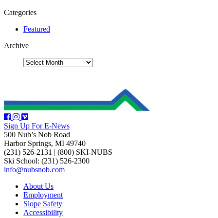
Categories
Featured
Archive
Sign Up For E-News
500 Nub’s Nob Road
Harbor Springs, MI 49740
(231) 526-2131
|
(800) SKI-NUBS
Ski School: (231) 526-2300
info@nubsnob.com
About Us
Employment
Slope Safety
Accessibility