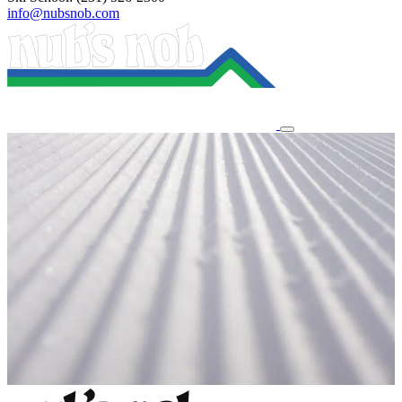
info@nubsnob.com