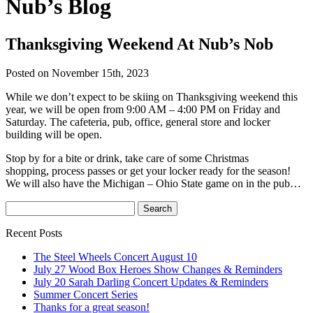
Nub’s Blog
Thanksgiving Weekend At Nub’s Nob
Posted on November 15th, 2023
While we don’t expect to be skiing on Thanksgiving weekend this
year, we will be open from 9:00 AM – 4:00 PM on Friday and
Saturday. The cafeteria, pub, office, general store and locker
building will be open.
Stop by for a bite or drink, take care of some Christmas
shopping, process passes or get your locker ready for the season!
We will also have the Michigan – Ohio State game on in the pub…
Recent Posts
The Steel Wheels Concert August 10
July 27 Wood Box Heroes Show Changes & Reminders
July 20 Sarah Darling Concert Updates & Reminders
Summer Concert Series
Thanks for a great season!