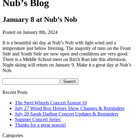
Nub’s Blog
January 8 at Nub’s Nob
Posted on January 8th, 2024
It is a beautiful ski day at Nub’s Nob with light wind and a
temperature just below freezing. The majority of runs on the Front
Side and South Side are now open and conditions are very good.
There is a Middle School meet on Birch Run late this afternoon.
Night skiing will return on January 9. Make it a great day at Nub’s
Nob.
Recent Posts
The Steel Wheels Concert August 10
July 27 Wood Box Heroes Show Changes & Reminders
July 20 Sarah Darling Concert Updates & Reminders
Summer Concert Series
Thanks for a great season!
Categories