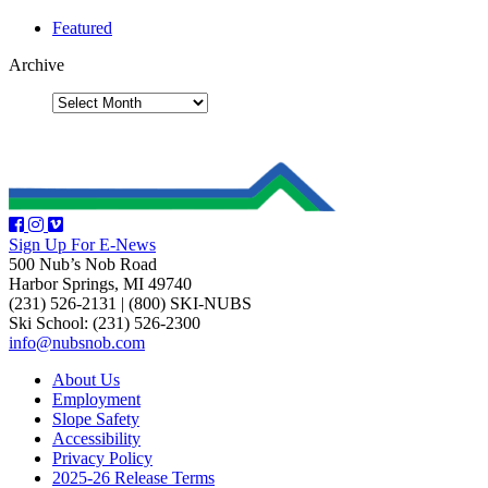
Featured
Archive
Sign Up For E-News
500 Nub’s Nob Road
Harbor Springs, MI 49740
(231) 526-2131
|
(800) SKI-NUBS
Ski School: (231) 526-2300
info@nubsnob.com
About Us
Employment
Slope Safety
Accessibility
Privacy Policy
2025-26 Release Terms