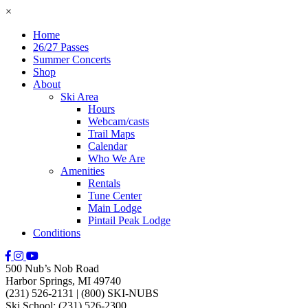
×
Home
26/27 Passes
Summer Concerts
Shop
About
Ski Area
Hours
Webcam/casts
Trail Maps
Calendar
Who We Are
Amenities
Rentals
Tune Center
Main Lodge
Pintail Peak Lodge
Conditions
500 Nub’s Nob Road
Harbor Springs, MI 49740
(231) 526-2131
|
(800) SKI-NUBS
Ski School: (231) 526-2300