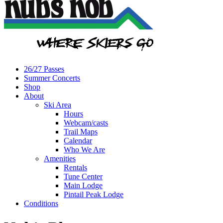
26/27 Passes
Summer Concerts
Shop
About
Ski Area
Hours
Webcam/casts
Trail Maps
Calendar
Who We Are
Amenities
Rentals
Tune Center
Main Lodge
Pintail Peak Lodge
Conditions