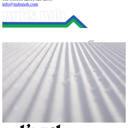
info@nubsnob.com